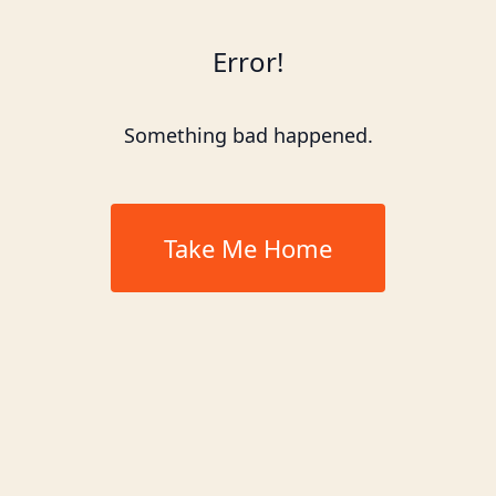
Error!
Something bad happened.
Take Me Home