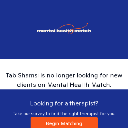
Tab
Shamsi
is no longer looking for new
clients on Mental Health Match.
Looking for a therapist?
Take our survey to find the right therapist for you.
Begin Matching