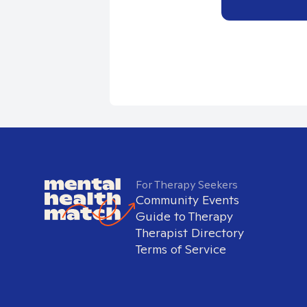
For Therapy Seekers
Community Events
Guide to Therapy
Therapist Directory
Terms of Service