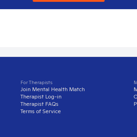
For Therapists
M
Join Mental Health Match
M
Therapist Log-in
O
Therapist FAQs
P
Terms of Service