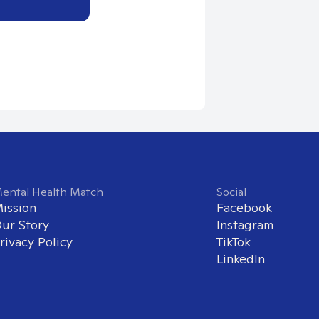
ental Health Match
Social
ission
Facebook
ur Story
Instagram
rivacy Policy
TikTok
LinkedIn