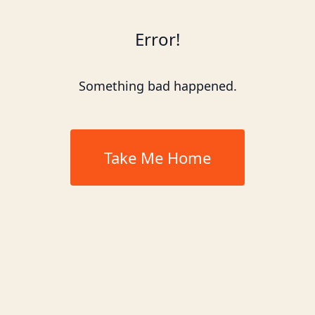
Error!
Something bad happened.
Take Me Home