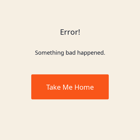
Error!
Something bad happened.
Take Me Home