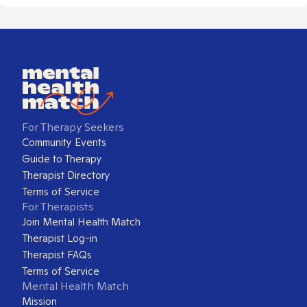
For Therapy Seekers
Community Events
Guide to Therapy
Therapist Directory
Terms of Service
For Therapists
Join Mental Health Match
Therapist Log-in
Therapist FAQs
Terms of Service
Mental Health Match
Mission