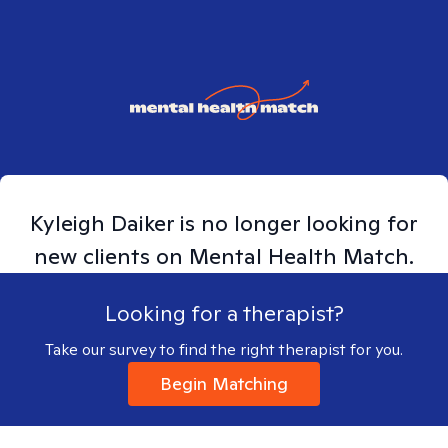
Kyleigh
Daiker
is no longer looking for
new clients on Mental Health Match.
Looking for a therapist?
Take our survey to find the right therapist for you.
Begin Matching