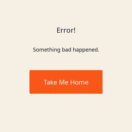
Error!
Something bad happened.
Take Me Home