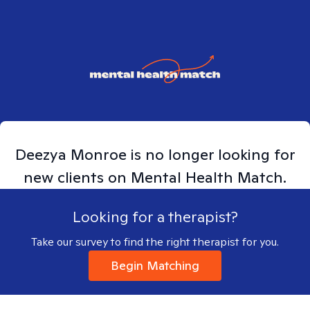
Deezya
Monroe
is no longer looking for
new clients on Mental Health Match.
Looking for a therapist?
Take our survey to find the right therapist for you.
Begin Matching