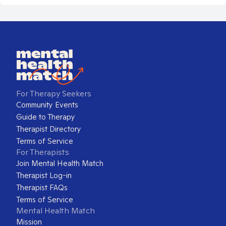
For Therapy Seekers
Community Events
Guide to Therapy
Therapist Directory
Terms of Service
For Therapists
Join Mental Health Match
Therapist Log-in
Therapist FAQs
Terms of Service
Mental Health Match
Mission