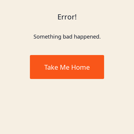
Error!
Something bad happened.
Take Me Home