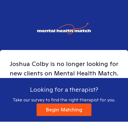
Joshua
Colby
is no longer looking for
new clients on Mental Health Match.
Looking for a therapist?
Take our survey to find the right therapist for you.
Begin Matching