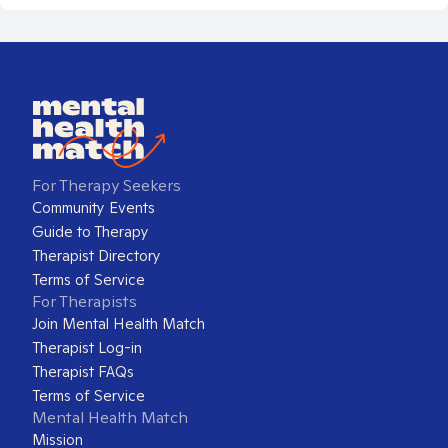
For Therapy Seekers
Community Events
Guide to Therapy
Therapist Directory
Terms of Service
For Therapists
Join Mental Health Match
Therapist Log-in
Therapist FAQs
Terms of Service
Mental Health Match
Mission