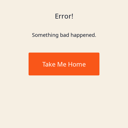
Error!
Something bad happened.
Take Me Home