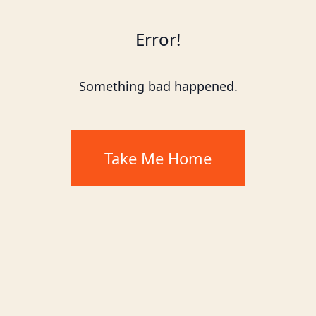
Error!
Something bad happened.
Take Me Home