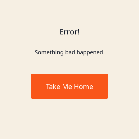
Error!
Something bad happened.
Take Me Home