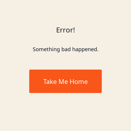
Error!
Something bad happened.
Take Me Home