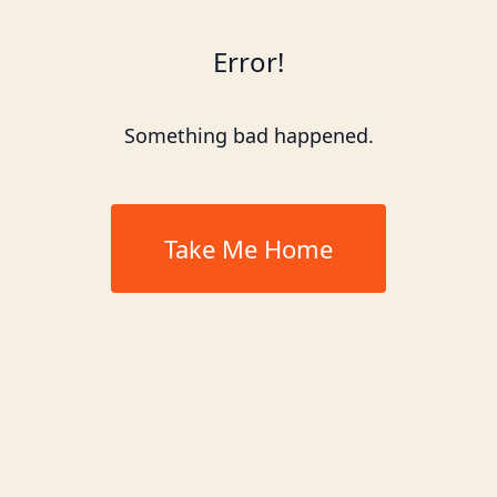
Error!
Something bad happened.
Take Me Home