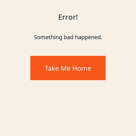
Error!
Something bad happened.
Take Me Home