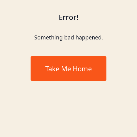
Error!
Something bad happened.
Take Me Home