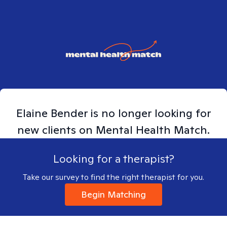
Elaine
Bender
is no longer looking for
new clients on Mental Health Match.
Looking for a therapist?
Take our survey to find the right therapist for you.
Begin Matching