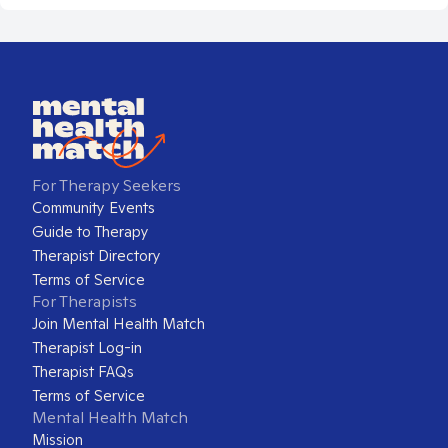
For Therapy Seekers
Community Events
Guide to Therapy
Therapist Directory
Terms of Service
For Therapists
Join Mental Health Match
Therapist Log-in
Therapist FAQs
Terms of Service
Mental Health Match
Mission