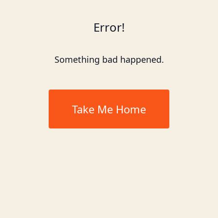
Error!
Something bad happened.
Take Me Home