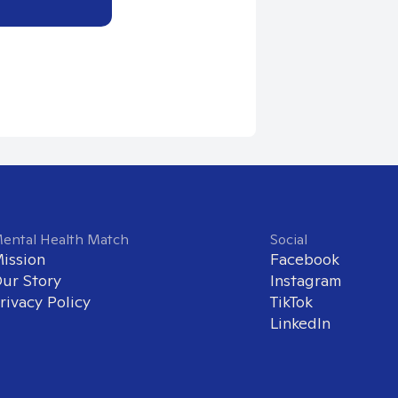
ental Health Match
Social
ission
Facebook
ur Story
Instagram
rivacy Policy
TikTok
LinkedIn