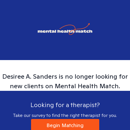
Desiree A.
Sanders
is no longer looking for
new clients on Mental Health Match.
Looking for a therapist?
Take our survey to find the right therapist for you.
Begin Matching