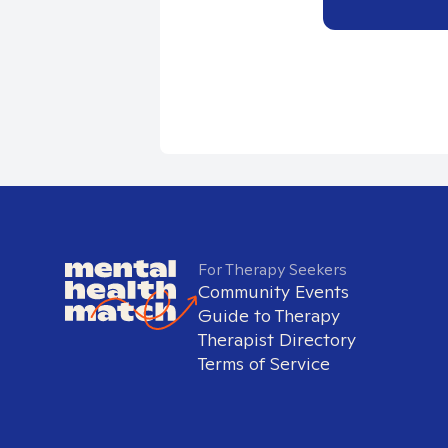
For Therapy Seekers
Community Events
Guide to Therapy
Therapist Directory
Terms of Service