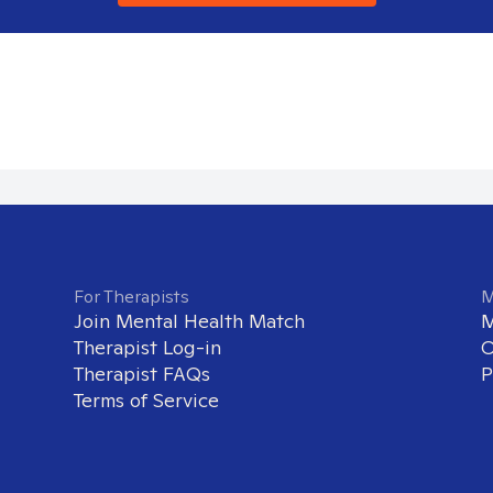
For Therapists
M
Join Mental Health Match
M
Therapist Log-in
O
Therapist FAQs
P
Terms of Service