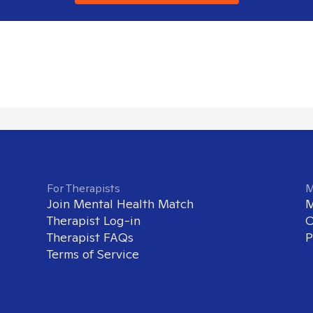
For Therapists
M
Join Mental Health Match
M
Therapist Log-in
O
Therapist FAQs
P
Terms of Service