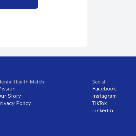
ental Health Match
Social
ission
Facebook
ur Story
Instagram
rivacy Policy
TikTok
LinkedIn