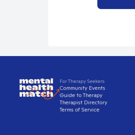
For Therapy Seekers
Community Events
Guide to Therapy
Therapist Directory
Terms of Service