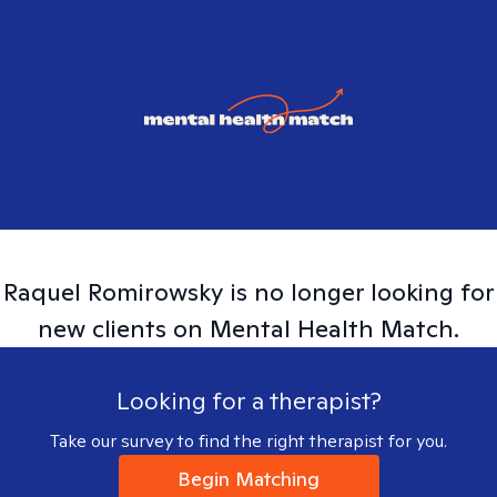
Raquel
Romirowsky
is no longer looking for
new clients on Mental Health Match.
Looking for a therapist?
Take our survey to find the right therapist for you.
Begin Matching