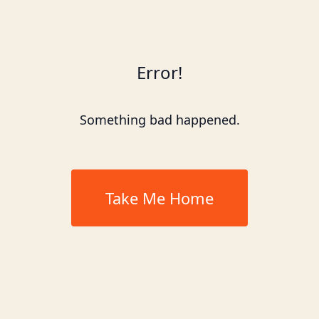
Error!
Something bad happened.
Take Me Home