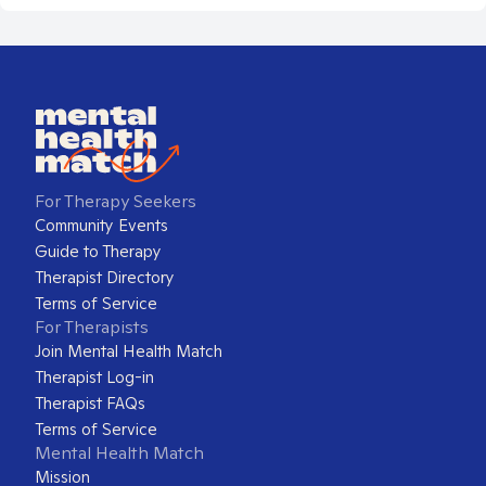
For Therapy Seekers
Community Events
Guide to Therapy
Therapist Directory
Terms of Service
For Therapists
Join Mental Health Match
Therapist Log-in
Therapist FAQs
Terms of Service
Mental Health Match
Mission