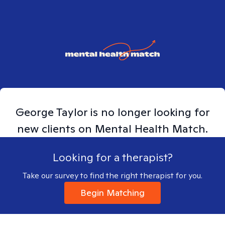
George
Taylor
is no longer looking for
new clients on Mental Health Match.
Looking for a therapist?
Take our survey to find the right therapist for you.
Begin Matching