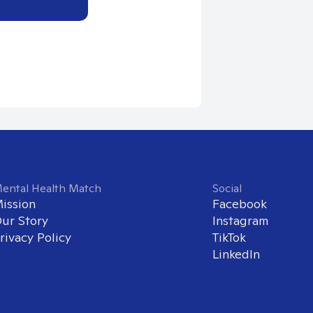
ental Health Match
Social
ission
Facebook
ur Story
Instagram
rivacy Policy
TikTok
LinkedIn