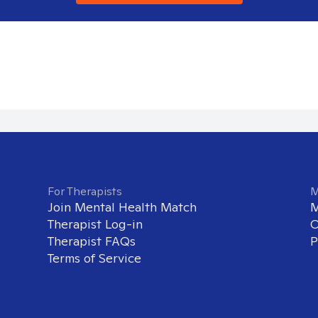
For Therapists
M
Join Mental Health Match
M
Therapist Log-in
O
Therapist FAQs
P
Terms of Service