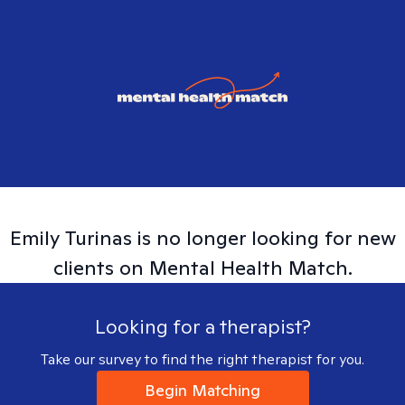
Emily
Turinas
is no longer looking for new
clients on Mental Health Match.
Looking for a therapist?
Take our survey to find the right therapist for you.
Begin Matching