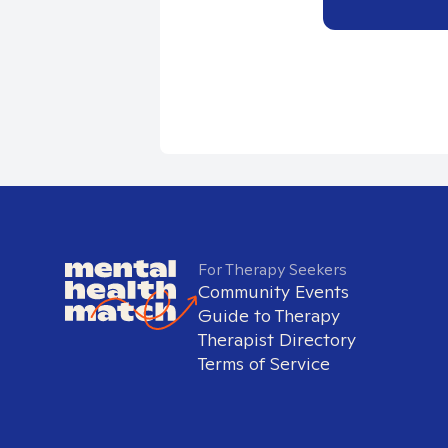
For Therapy Seekers
Community Events
Guide to Therapy
Therapist Directory
Terms of Service