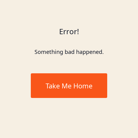
Error!
Something bad happened.
Take Me Home