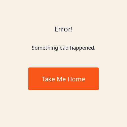
Error!
Something bad happened.
Take Me Home