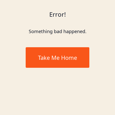
Error!
Something bad happened.
Take Me Home