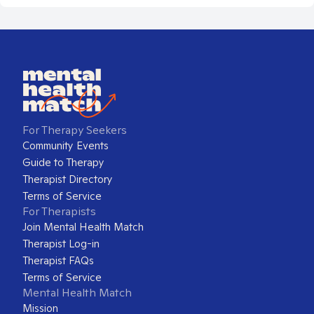
For Therapy Seekers
Community Events
Guide to Therapy
Therapist Directory
Terms of Service
For Therapists
Join Mental Health Match
Therapist Log-in
Therapist FAQs
Terms of Service
Mental Health Match
Mission