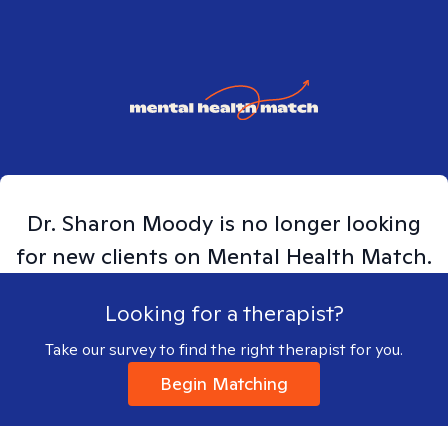
Dr. Sharon Moody
is no longer looking
for new clients on Mental Health Match.
Looking for a therapist?
Take our survey to find the right therapist for you.
Begin Matching