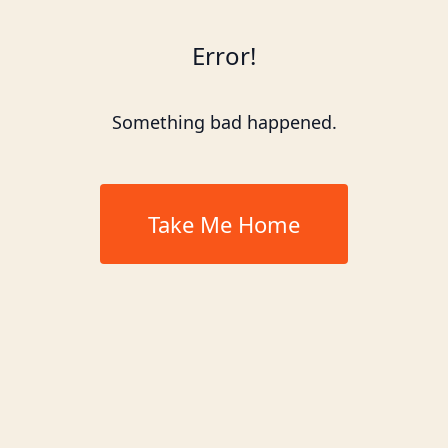
Error!
Something bad happened.
Take Me Home