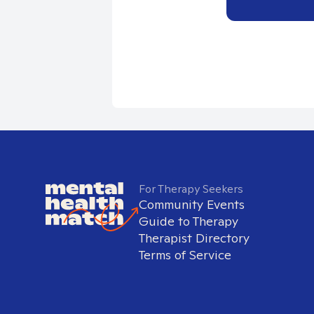
For Therapy Seekers
Community Events
Guide to Therapy
Therapist Directory
Terms of Service