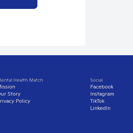
ental Health Match
Social
ission
Facebook
ur Story
Instagram
rivacy Policy
TikTok
LinkedIn