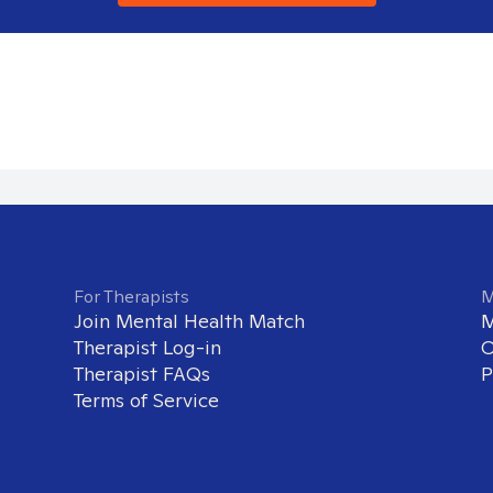
For Therapists
M
Join Mental Health Match
M
Therapist Log-in
O
Therapist FAQs
P
Terms of Service