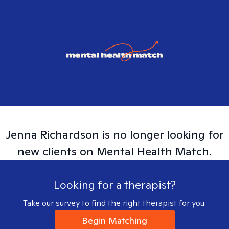
Jenna
Richardson
is no longer looking for
new clients on Mental Health Match.
Looking for a therapist?
Take our survey to find the right therapist for you.
Begin Matching