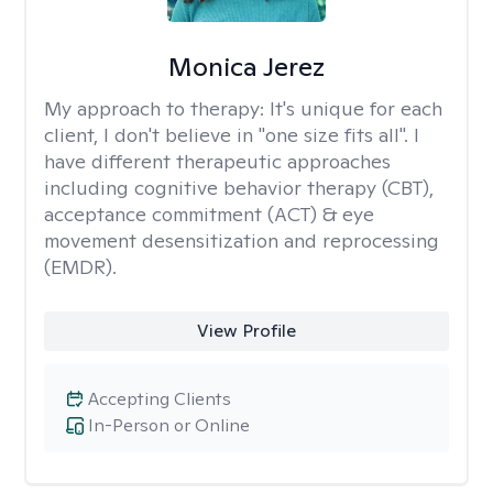
Monica Jerez
My approach to therapy:
It's unique for each
client, I don't believe in "one size fits all". I
have different therapeutic approaches
including cognitive behavior therapy (CBT),
acceptance commitment (ACT) & eye
movement desensitization and reprocessing
(EMDR).
View Profile
Accepting Clients
In-Person or Online