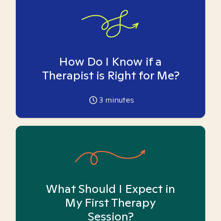
How Do I Know if a
Therapist is Right for Me?
3
minutes
What Should I Expect in
My First Therapy
Session?