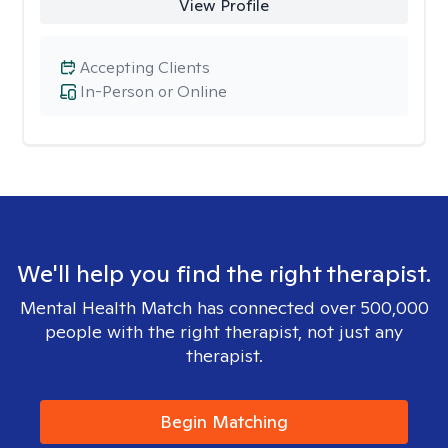
View Profile
Accepting Clients
In-Person or Online
We'll help you find the right therapist.
Mental Health Match has connected over 500,000
people with the right therapist, not just any
therapist.
Begin Matching