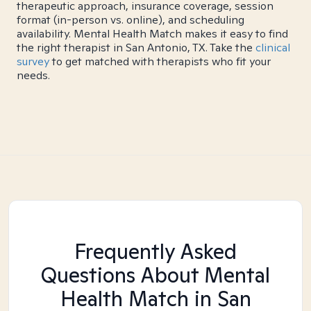
therapeutic approach, insurance coverage, session
format (in-person vs. online), and scheduling
availability. Mental Health Match makes it easy to find
the right therapist in San Antonio, TX. Take the
clinical
survey
to get matched with therapists who fit your
needs.
Frequently Asked
Questions About Mental
Health Match
in San