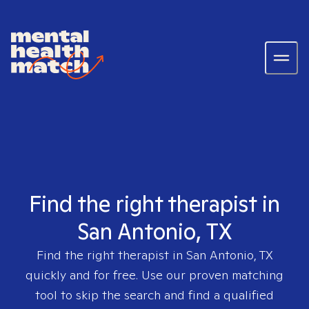
Find the right therapist in
San Antonio, TX
Find the right therapist in
San Antonio, TX
quickly and for free. Use our proven matching
tool to skip the search and find a qualified