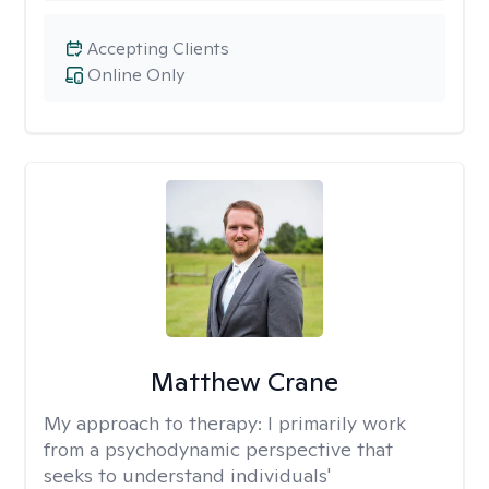
Accepting Clients
Online Only
Matthew Crane
My approach to therapy:
I primarily work
from a psychodynamic perspective that
seeks to understand individuals'