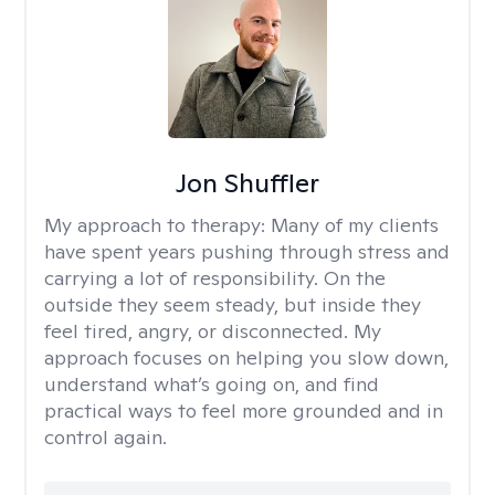
Jon Shuffler
My approach to therapy:
Many of my clients
have spent years pushing through stress and
carrying a lot of responsibility. On the
outside they seem steady, but inside they
feel tired, angry, or disconnected. My
approach focuses on helping you slow down,
understand what’s going on, and find
practical ways to feel more grounded and in
control again.