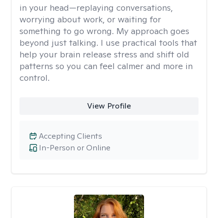
in your head—replaying conversations,
worrying about work, or waiting for
something to go wrong. My approach goes
beyond just talking. I use practical tools that
help your brain release stress and shift old
patterns so you can feel calmer and more in
control.
View Profile
Accepting Clients
In-Person or Online