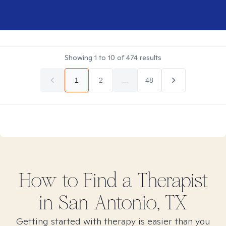
Showing
1
to
10
of
474
results
1
2
...
48
How to Find
a
Therapist
in
San Antonio, TX
Getting started with therapy is easier than you