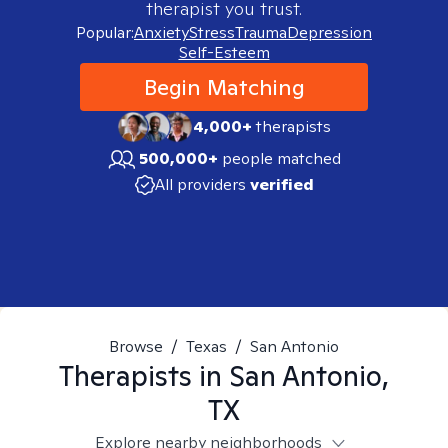
therapist you trust.
Popular:
Anxiety
Stress
Trauma
Depression
Self-Esteem
Begin Matching
4,000+
therapists
500,000+
people matched
All providers
verified
Browse
/
Texas
/
San Antonio
Therapists in
San Antonio,
TX
Explore nearby neighborhoods