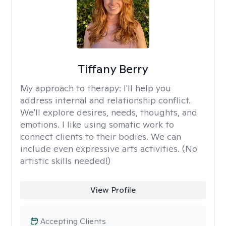
Tiffany Berry
My approach to therapy:
I'll help you
address internal and relationship conflict.
We'll explore desires, needs, thoughts, and
emotions. I like using somatic work to
connect clients to their bodies. We can
include even expressive arts activities. (No
artistic skills needed!)
View Profile
Accepting Clients