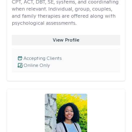
CPT, ACT, DBT, SE, systems, and coordinating
when relevant. Individual, group, couples,
and family therapies are offered along with
psychological assessments.
View Profile
Accepting Clients
Online Only