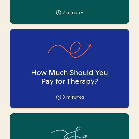
2
minutes
How Much Should You
Pay for Therapy?
3
minutes