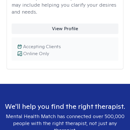
may include helping you clarify your desires
and needs.
View Profile
Accepting Clients
Online Only
We'll help you find the right therapist.
Mental Health Match has connected over 500,000
people with the right therapist, not just any