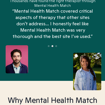
Thousands have found the right therapist through
Mental Health Match
“Mental Health Match covered critical
aspects of therapy that other sites
don't address... I honestly feel like
n
Mental Health Match was very
thorough and the best site I’ve used.”
Why Mental Health Match