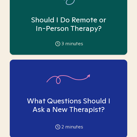
Should I Do Remote or
In-Person Therapy?
3
minutes
What Questions Should I
Ask a New Therapist?
2
minutes