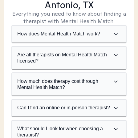
Antonio, TX
Everything you need to know about finding a
therapist with Mental Health Match.
How does Mental Health Match work?
Are all therapists on Mental Health Match
licensed?
How much does therapy cost through
Mental Health Match?
Can I find an online or in-person therapist?
What should I look for when choosing a
therapist?