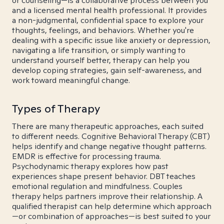
or counseling—is a collaborative process between you
and a licensed mental health professional. It provides
a non-judgmental, confidential space to explore your
thoughts, feelings, and behaviors. Whether you're
dealing with a specific issue like anxiety or depression,
navigating a life transition, or simply wanting to
understand yourself better, therapy can help you
develop coping strategies, gain self-awareness, and
work toward meaningful change.
Types of Therapy
There are many therapeutic approaches, each suited
to different needs. Cognitive Behavioral Therapy (CBT)
helps identify and change negative thought patterns.
EMDR is effective for processing trauma.
Psychodynamic therapy explores how past
experiences shape present behavior. DBT teaches
emotional regulation and mindfulness. Couples
therapy helps partners improve their relationship. A
qualified therapist can help determine which approach
—or combination of approaches—is best suited to your