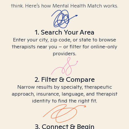
think. Here’s how Mental Health Match works.
1. Search Your Area
Enter your city, zip code, or state to browse
therapists near you – or filter for online-only
providers.
2. Filter & Compare
Narrow results by specialty, therapeutic
approach, insurance, language, and therapist
identity to find the right fit.
3. Connect & Begin