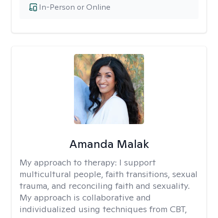
In-Person or Online
Amanda Malak
My approach to therapy:
I support
multicultural people, faith transitions, sexual
trauma, and reconciling faith and sexuality.
My approach is collaborative and
individualized using techniques from CBT,