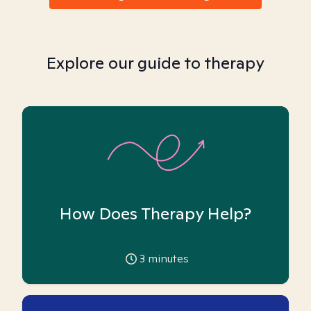
Explore our guide to therapy
How Does Therapy Help?
3
minutes