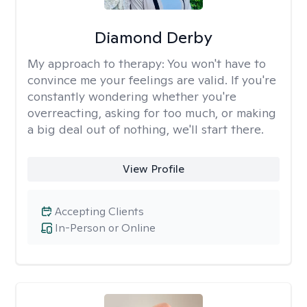
Diamond Derby
My approach to therapy:
You won't have to
convince me your feelings are valid. If you're
constantly wondering whether you're
overreacting, asking for too much, or making
a big deal out of nothing, we'll start there.
View Profile
Accepting Clients
In-Person or Online