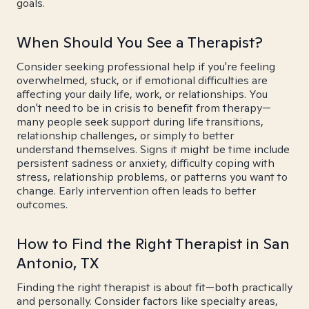
goals.
When Should You See a Therapist?
Consider seeking professional help if you're feeling
overwhelmed, stuck, or if emotional difficulties are
affecting your daily life, work, or relationships. You
don't need to be in crisis to benefit from therapy—
many people seek support during life transitions,
relationship challenges, or simply to better
understand themselves. Signs it might be time include
persistent sadness or anxiety, difficulty coping with
stress, relationship problems, or patterns you want to
change. Early intervention often leads to better
outcomes.
How to Find the Right Therapist in San
Antonio, TX
Finding the right therapist is about fit—both practically
and personally. Consider factors like specialty areas,