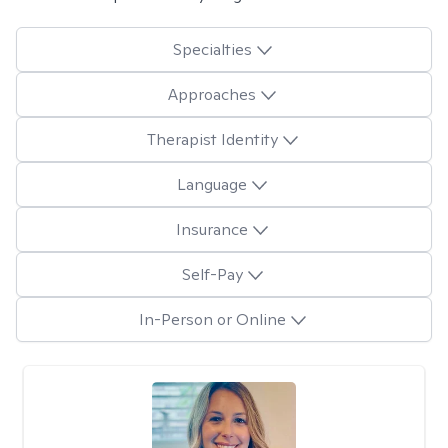
Specialties
Approaches
Therapist Identity
Language
Insurance
Self-Pay
In-Person or Online