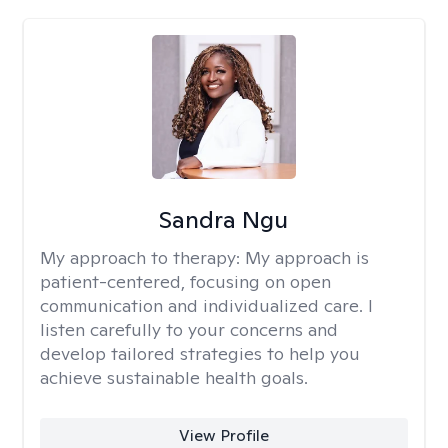
Sandra Ngu
My approach to therapy:
My approach is
patient-centered, focusing on open
communication and individualized care. I
listen carefully to your concerns and
develop tailored strategies to help you
achieve sustainable health goals.
View Profile