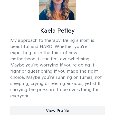
Kaela Pefley
My approach to therapy:
Being a mom is
beautiful and HARD! Whether you're
expecting or in the thick of new
motherhood, it can feel overwhelming.
Maybe you're worrying if you're doing it
right or questioning if you made the right
choice. Maybe you're running on fumes, not
sleeping, crying or feeling anxious, yet still
carrying the pressure to be everything for
everyone.
View Profile