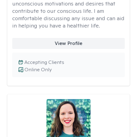
unconscious motivations and desires that
contribute to our conscious life. I am
comfortable discussing any issue and can aid
in helping you have a healthier life.
View Profile
Accepting Clients
Online Only