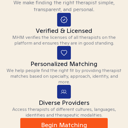
We make finding the right therapist simple,
transparent, and personal.
Verified & Licensed
MHM verifies the licenses of all therapists on the
platform and ensures they are in good standing.
Personalized Matching
We help people find the right fit by providing therapist
matches based on specialty, approach, identity, and
more.
Diverse Providers
Access therapists of different cultures, languages,
identities and therapeutic modalities.
Begin Matching