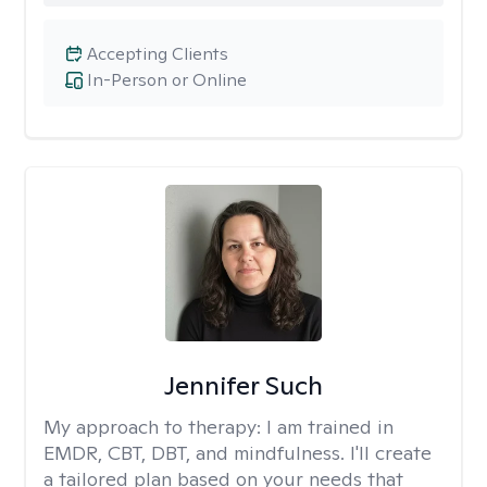
Accepting Clients
In-Person or Online
Jennifer Such
My approach to therapy:
I am trained in
EMDR, CBT, DBT, and mindfulness. I'll create
a tailored plan based on your needs that