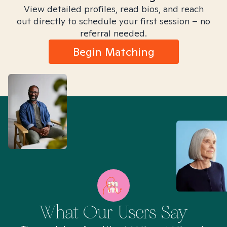
View detailed profiles, read bios, and reach
out directly to schedule your first session – no
referral needed.
Begin Matching
What Our Users Say