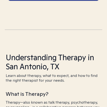
Understanding Therapy in
San Antonio, TX
Learn about therapy, what to expect, and how to find
the right therapist for your needs.
What is Therapy?
Therapy—also known as talk therapy, psychotherapy,