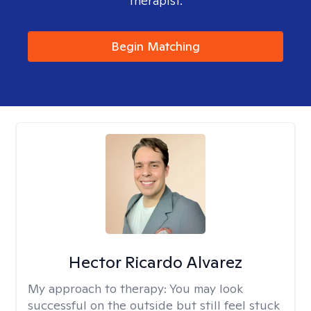
therapist.
Begin Matching
Hector Ricardo Alvarez
My approach to therapy:
You may look
successful on the outside but still feel stuck