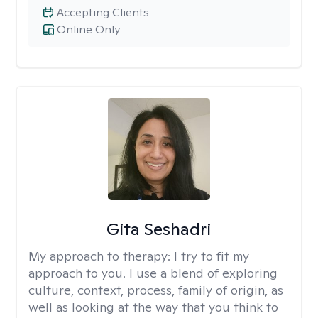
Accepting Clients
Online Only
Gita Seshadri
My approach to therapy:
I try to fit my
approach to you. I use a blend of exploring
culture, context, process, family of origin, as
well as looking at the way that you think to