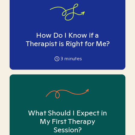
How Do I Know if a
Therapist is Right for Me?
3
minutes
What Should I Expect in
My First Therapy
Session?