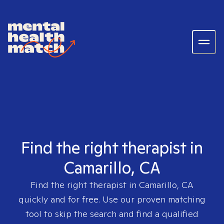
Find the right therapist in
Camarillo, CA
Find the right therapist in
Camarillo, CA
quickly and for free. Use our proven matching
tool to skip the search and find a qualified