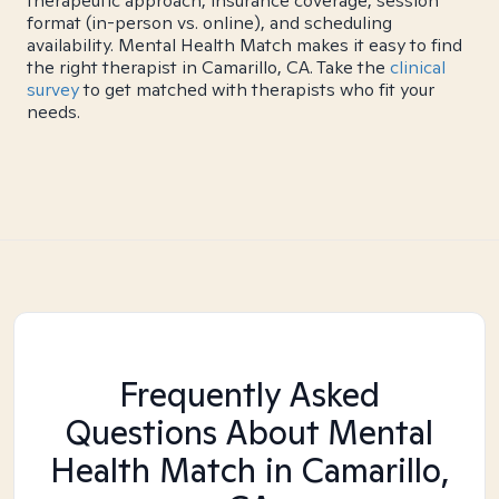
therapeutic approach, insurance coverage, session
format (in-person vs. online), and scheduling
availability. Mental Health Match makes it easy to find
the right therapist in Camarillo, CA. Take the
clinical
survey
to get matched with therapists who fit your
needs.
Frequently Asked
Questions About Mental
Health Match
in Camarillo,