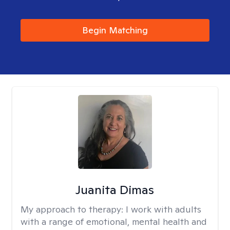
Begin Matching
Juanita Dimas
My approach to therapy:
I work with adults
with a range of emotional, mental health and