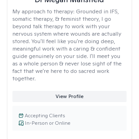
My approach to therapy:
Grounded in IFS,
somatic therapy, & feminist theory, I go
beyond talk therapy to work with your
nervous system where wounds are actually
stored. You'll feel like you're doing deep,
meaningful work with a caring & confident
guide genuinely on your side. I'll meet you
as a whole person & never lose sight of the
fact that we're here to do sacred work
together.
View Profile
Accepting Clients
In-Person or Online