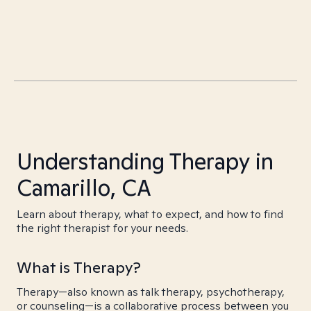
Understanding Therapy in
Camarillo, CA
Learn about therapy, what to expect, and how to find
the right therapist for your needs.
What is Therapy?
Therapy—also known as talk therapy, psychotherapy,
or counseling—is a collaborative process between you