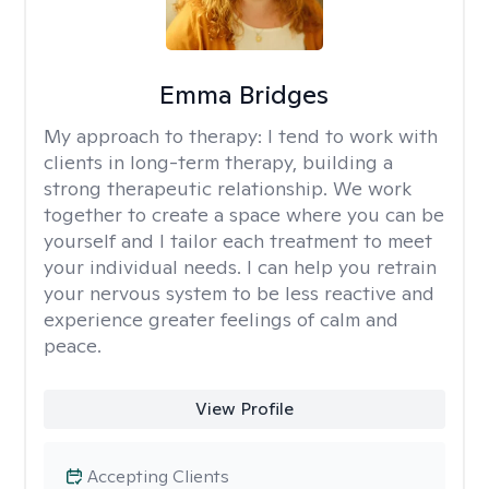
Emma Bridges
My approach to therapy:
I tend to work with
clients in long-term therapy, building a
strong therapeutic relationship. We work
together to create a space where you can be
yourself and I tailor each treatment to meet
your individual needs. I can help you retrain
your nervous system to be less reactive and
experience greater feelings of calm and
peace.
View Profile
Accepting Clients