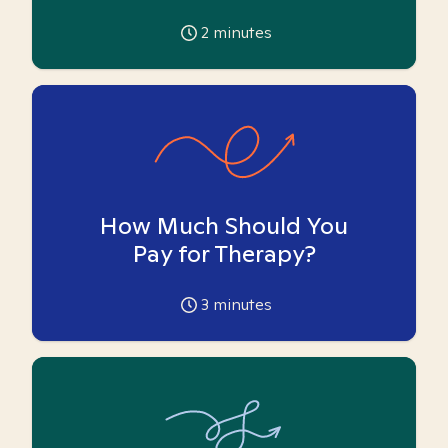
2
minutes
How Much Should You
Pay for Therapy?
3
minutes