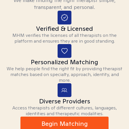
We make finding the right therapist simple,
transparent, and personal.
Verified & Licensed
MHM verifies the licenses of all therapists on the
platform and ensures they are in good standing.
Personalized Matching
We help people find the right fit by providing therapist
matches based on specialty, approach, identity, and
more.
Diverse Providers
Access therapists of different cultures, languages,
identities and therapeutic modalities.
Begin Matching