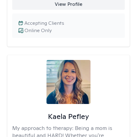
View Profile
Accepting Clients
Online Only
Kaela Pefley
My approach to therapy:
Being a mom is
beautiful and HARD! Whether you're