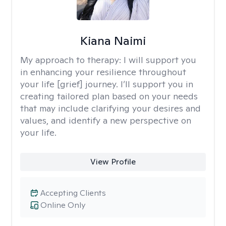
Kiana Naimi
My approach to therapy:
I will support you
in enhancing your resilience throughout
your life [grief] journey. I’ll support you in
creating tailored plan based on your needs
that may include clarifying your desires and
values, and identify a new perspective on
your life.
View Profile
Accepting Clients
Online Only