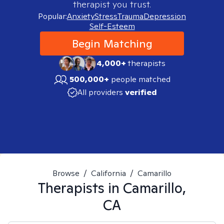
therapist you trust.
Popular:
Anxiety
Stress
Trauma
Depression
Self-Esteem
Begin Matching
4,000+
therapists
500,000+
people matched
All providers
verified
Browse
/
California
/
Camarillo
Therapists in
Camarillo,
CA