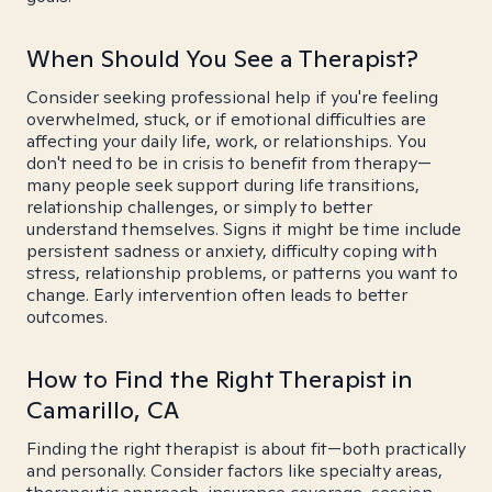
When Should You See a Therapist?
Consider seeking professional help if you're feeling
overwhelmed, stuck, or if emotional difficulties are
affecting your daily life, work, or relationships. You
don't need to be in crisis to benefit from therapy—
many people seek support during life transitions,
relationship challenges, or simply to better
understand themselves. Signs it might be time include
persistent sadness or anxiety, difficulty coping with
stress, relationship problems, or patterns you want to
change. Early intervention often leads to better
outcomes.
How to Find the Right Therapist in
Camarillo, CA
Finding the right therapist is about fit—both practically
and personally. Consider factors like specialty areas,