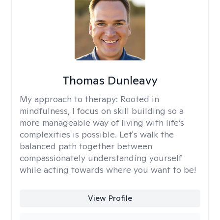
Thomas Dunleavy
My approach to therapy:
Rooted in
mindfulness, I focus on skill building so a
more manageable way of living with life’s
complexities is possible. Let's walk the
balanced path together between
compassionately understanding yourself
while acting towards where you want to be!
View Profile