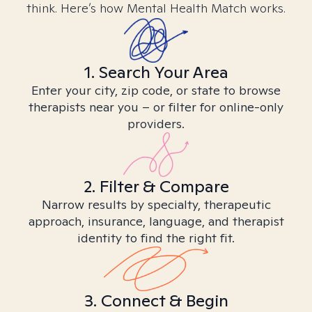
think. Here’s how Mental Health Match works.
1. Search Your Area
Enter your city, zip code, or state to browse
therapists near you – or filter for online-only
providers.
2. Filter & Compare
Narrow results by specialty, therapeutic
approach, insurance, language, and therapist
identity to find the right fit.
3. Connect & Begin