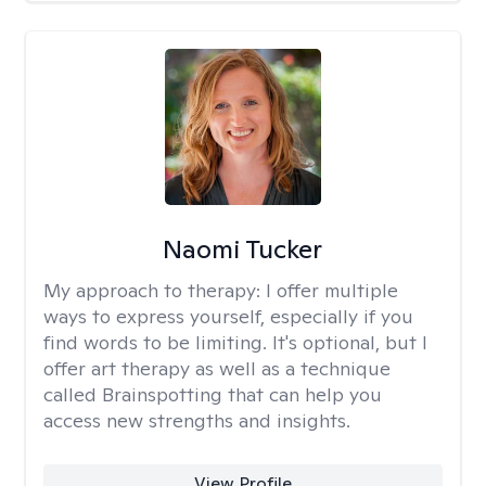
Naomi Tucker
My approach to therapy:
I offer multiple
ways to express yourself, especially if you
find words to be limiting. It's optional, but I
offer art therapy as well as a technique
called Brainspotting that can help you
access new strengths and insights.
View Profile