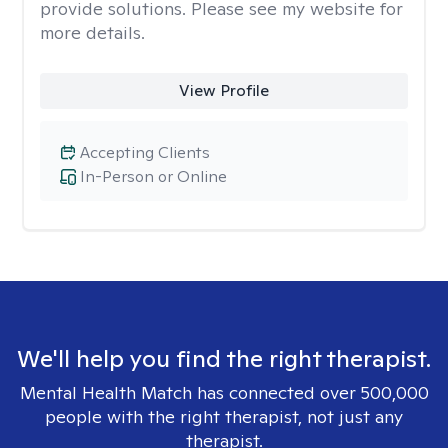
provide solutions. Please see my website for
more details.
View Profile
Accepting Clients
In-Person or Online
We'll help you find the right therapist.
Mental Health Match has connected over 500,000
people with the right therapist, not just any
therapist.