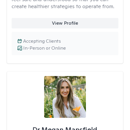
create healthier strategies to operate from.
View Profile
Accepting Clients
In-Person or Online
Dr Megan Mansfield