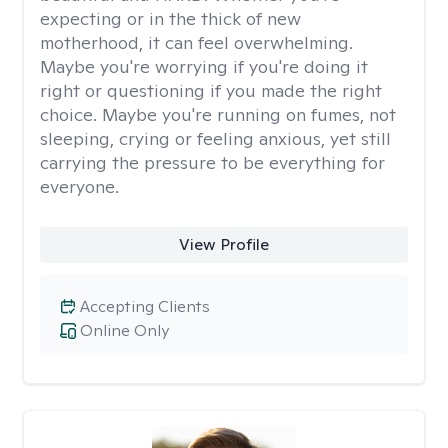
expecting or in the thick of new
motherhood, it can feel overwhelming.
Maybe you're worrying if you're doing it
right or questioning if you made the right
choice. Maybe you're running on fumes, not
sleeping, crying or feeling anxious, yet still
carrying the pressure to be everything for
everyone.
View Profile
Accepting Clients
Online Only