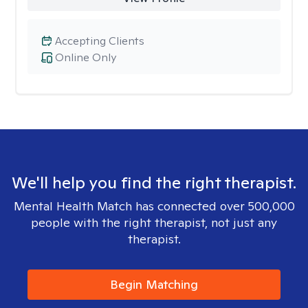
Accepting Clients
Online Only
We'll help you find the right therapist.
Mental Health Match has connected over 500,000
people with the right therapist, not just any
therapist.
Begin Matching