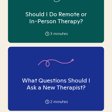
Should I Do Remote or
In-Person Therapy?
3
minutes
What Questions Should I
Ask a New Therapist?
2
minutes