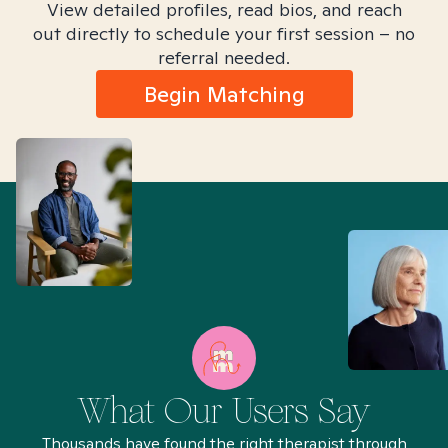
View detailed profiles, read bios, and reach
out directly to schedule your first session – no
referral needed.
Begin Matching
What Our Users Say
Thousands have found the right therapist through