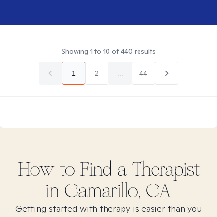
Showing
1
to
10
of
440
results
1
2
...
44
How to Find
a
Therapist
in
Camarillo, CA
Getting started with therapy is easier than you