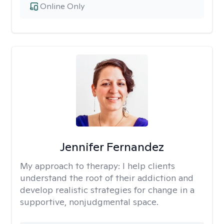
Online Only
Jennifer Fernandez
My approach to therapy:
I help clients
understand the root of their addiction and
develop realistic strategies for change in a
supportive, nonjudgmental space.