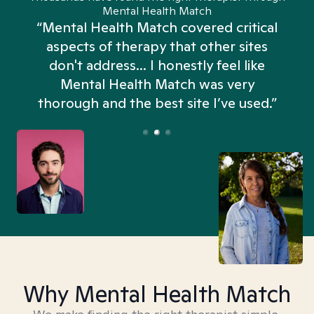
Mental Health Match
“Mental Health Match covered critical
aspects of therapy that other sites
don't address... I honestly feel like
n
Mental Health Match was very
thorough and the best site I’ve used.”
Why Mental Health Match