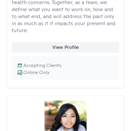
health concerns. Together, as a team, we
define what you want to work on, how and
to what end, and will address the past only
in as much as it it impacts your present and
future.
View Profile
Accepting Clients
Online Only