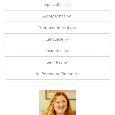
Specialties
Approaches
Therapist Identity
Language
Insurance
Self-Pay
In-Person or Online