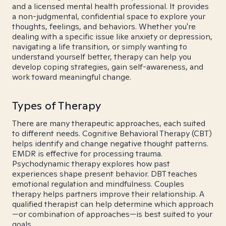
and a licensed mental health professional. It provides
a non-judgmental, confidential space to explore your
thoughts, feelings, and behaviors. Whether you're
dealing with a specific issue like anxiety or depression,
navigating a life transition, or simply wanting to
understand yourself better, therapy can help you
develop coping strategies, gain self-awareness, and
work toward meaningful change.
Types of Therapy
There are many therapeutic approaches, each suited
to different needs. Cognitive Behavioral Therapy (CBT)
helps identify and change negative thought patterns.
EMDR is effective for processing trauma.
Psychodynamic therapy explores how past
experiences shape present behavior. DBT teaches
emotional regulation and mindfulness. Couples
therapy helps partners improve their relationship. A
qualified therapist can help determine which approach
—or combination of approaches—is best suited to your
goals.