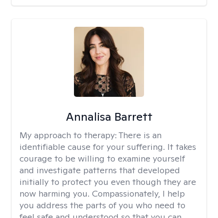
Annalisa Barrett
My approach to therapy:
There is an
identifiable cause for your suffering. It takes
courage to be willing to examine yourself
and investigate patterns that developed
initially to protect you even though they are
now harming you. Compassionately, I help
you address the parts of you who need to
feel safe and understood so that you can