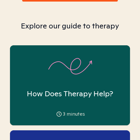
Explore our guide to therapy
How Does Therapy Help?
3
minutes