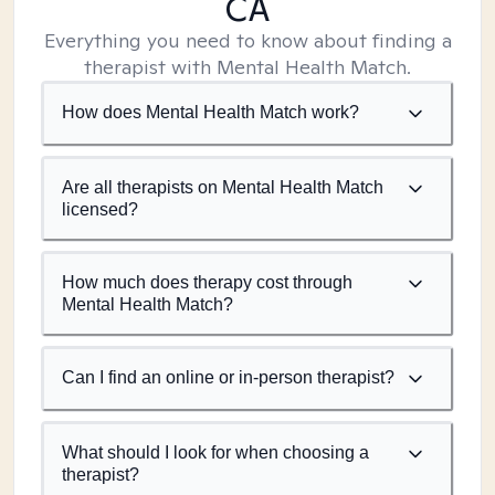
CA
Everything you need to know about finding a
therapist with Mental Health Match.
How does Mental Health Match work?
Are all therapists on Mental Health Match
licensed?
How much does therapy cost through
Mental Health Match?
Can I find an online or in-person therapist?
What should I look for when choosing a
therapist?