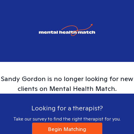
Sandy
Gordon
is no longer looking for new
clients on Mental Health Match.
Looking for a therapist?
Take our survey to find the right therapist for you.
Begin Matching