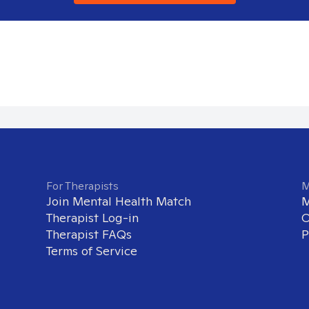
For Therapists
M
Join Mental Health Match
M
Therapist Log-in
O
Therapist FAQs
P
Terms of Service