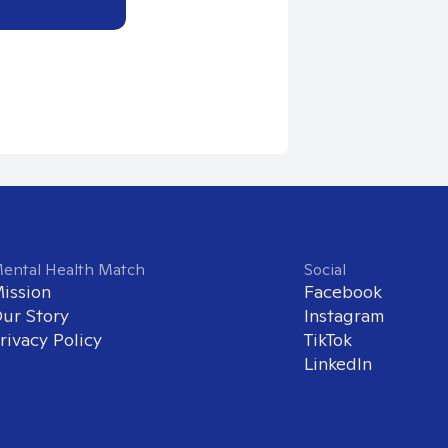
ental Health Match
Social
ission
Facebook
ur Story
Instagram
rivacy Policy
TikTok
LinkedIn