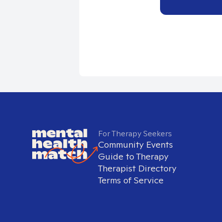
For Therapy Seekers
Community Events
Guide to Therapy
Therapist Directory
Terms of Service