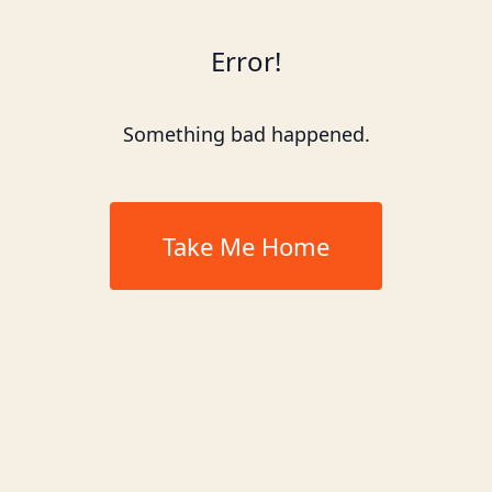
Error!
Something bad happened.
Take Me Home