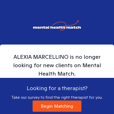
ALEXIA
MARCELLINO
is no longer
looking for new clients on Mental
Health Match.
Looking for a therapist?
Take our survey to find the right therapist for you.
Begin Matching