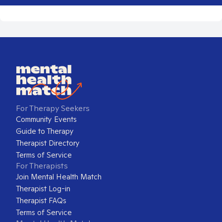
For Therapy Seekers
Community Events
Guide to Therapy
Therapist Directory
Terms of Service
For Therapists
Join Mental Health Match
Therapist Log-in
Therapist FAQs
Terms of Service