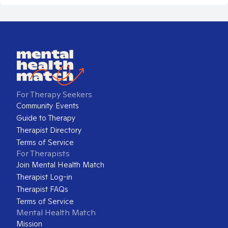
For Therapy Seekers
Community Events
Guide to Therapy
Therapist Directory
Terms of Service
For Therapists
Join Mental Health Match
Therapist Log-in
Therapist FAQs
Terms of Service
Mental Health Match
Mission