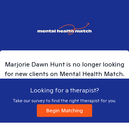
Marjorie Dawn
Hunt
is no longer looking
for new clients on Mental Health Match.
Looking for a therapist?
Take our survey to find the right therapist for you.
Begin Matching