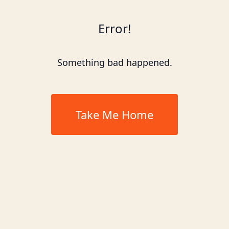
Error!
Something bad happened.
Take Me Home