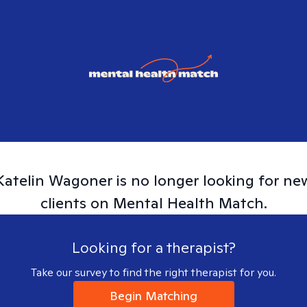
Katelin
Wagoner
is no longer looking for ne
clients on Mental Health Match.
Looking for a therapist?
Take our survey to find the right therapist for you.
Begin Matching