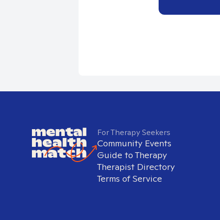
For Therapy Seekers
Community Events
Guide to Therapy
Therapist Directory
Terms of Service