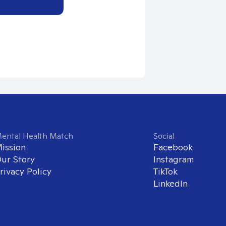
ental Health Match
Social
ission
Facebook
ur Story
Instagram
rivacy Policy
TikTok
LinkedIn