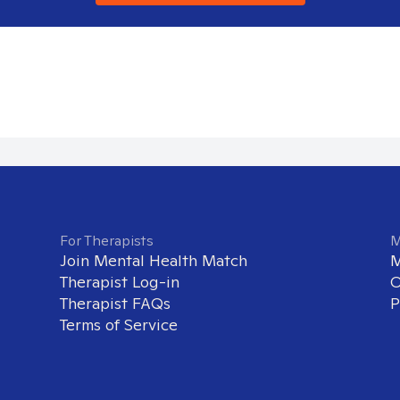
For Therapists
M
Join Mental Health Match
M
Therapist Log-in
O
Therapist FAQs
P
Terms of Service