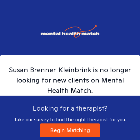
Susan
Brenner-Kleinbrink
is no longer
looking for new clients on Mental
Health Match.
Looking for a therapist?
Take our survey to find the right therapist for you.
Begin Matching