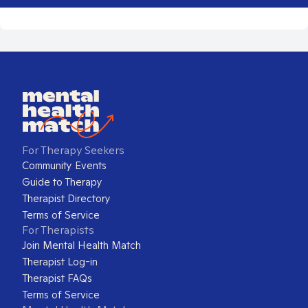
For Therapy Seekers
Community Events
Guide to Therapy
Therapist Directory
Terms of Service
For Therapists
Join Mental Health Match
Therapist Log-in
Therapist FAQs
Terms of Service