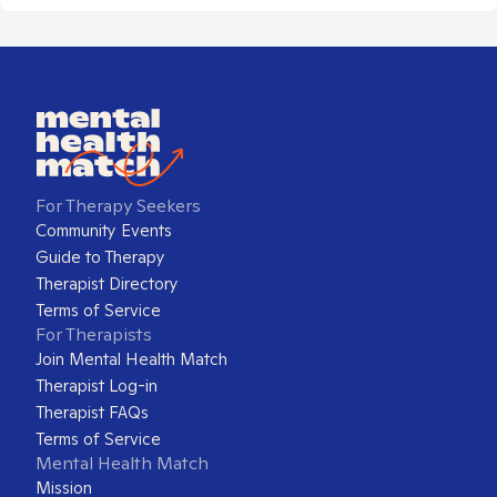
For Therapy Seekers
Community Events
Guide to Therapy
Therapist Directory
Terms of Service
For Therapists
Join Mental Health Match
Therapist Log-in
Therapist FAQs
Terms of Service
Mental Health Match
Mission