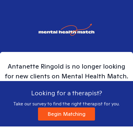
Antanette
Ringold
is no longer looking
for new clients on Mental Health Match.
Looking for a therapist?
Take our survey to find the right therapist for you.
Begin Matching