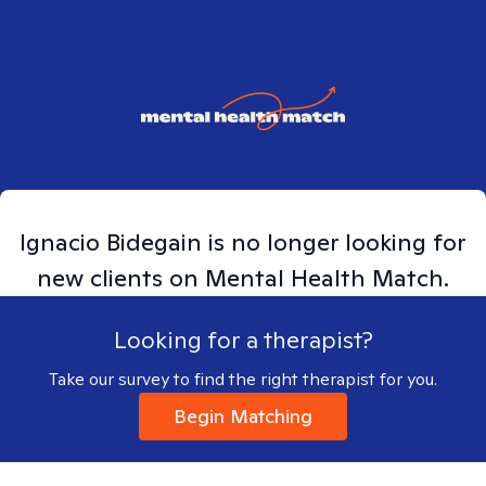
Ignacio
Bidegain
is no longer looking for
new clients on Mental Health Match.
Looking for a therapist?
Take our survey to find the right therapist for you.
Begin Matching