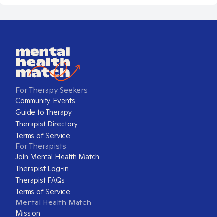
For Therapy Seekers
Community Events
Guide to Therapy
Therapist Directory
Terms of Service
For Therapists
Join Mental Health Match
Therapist Log-in
Therapist FAQs
Terms of Service
Mental Health Match
Mission