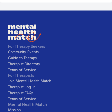
For Therapy Seekers
Community Events
Guide to Therapy
Therapist Directory
Terms of Service
For Therapists
Join Mental Health Match
Therapist Log-in
Therapist FAQs
Terms of Service
Mental Health Match
Mission