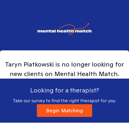
Taryn
Piatkowski
is no longer looking for
new clients on Mental Health Match.
Looking for a therapist?
Take our survey to find the right therapist for you.
Begin Matching