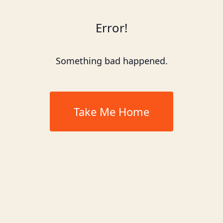
Error!
Something bad happened.
Take Me Home