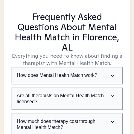
Frequently Asked
Questions About Mental
Health Match
in Florence,
AL
Everything you need to know about finding a
therapist with Mental Health Match.
How does Mental Health Match work?
Are all therapists on Mental Health Match
licensed?
How much does therapy cost through
Mental Health Match?