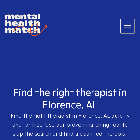
Find the right therapist in
Florence, AL
Find the right therapist in
Florence, AL
quickly
and for free. Use our proven matching tool to
skip the search and find a qualified therapist