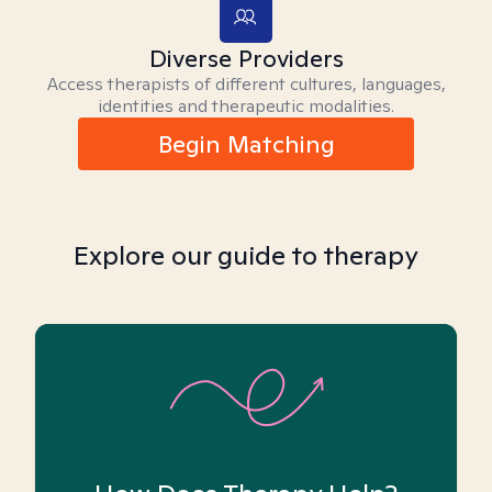
Diverse Providers
Access therapists of different cultures, languages,
identities and therapeutic modalities.
Begin Matching
Explore our guide to therapy