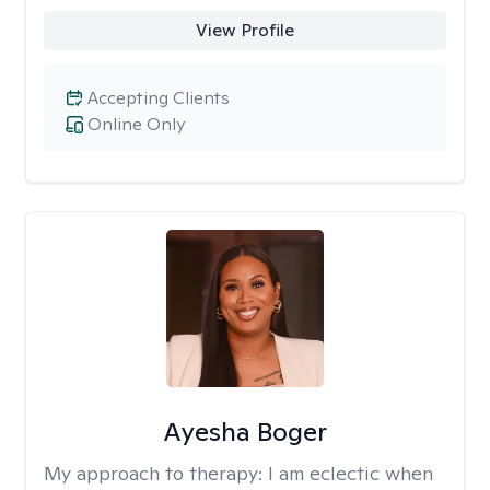
View Profile
Accepting Clients
Online Only
Ayesha Boger
My approach to therapy:
I am eclectic when