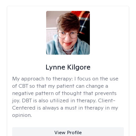
Lynne Kilgore
My approach to therapy:
I focus on the use
of CBT so that my patient can change a
negative pattern of thought that prevents
joy. DBT is also utilized in therapy. Client-
Centered is always a must in therapy in my
opinion.
View Profile