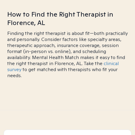
How to Find the Right Therapist in
Florence, AL
Finding the right therapist is about fit—both practically
and personally. Consider factors like specialty areas,
therapeutic approach, insurance coverage, session
format (in-person vs. online), and scheduling
availability. Mental Health Match makes it easy to find
the right therapist in Florence, AL. Take the
clinical
survey
to get matched with therapists who fit your
needs.