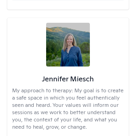
Jennifer Miesch
My approach to therapy:
My goal is to create
a safe space in which you feel authentically
seen and heard. Your values will inform our
sessions as we work to better understand
you, the context of your life, and what you
need to heal, grow, or change.