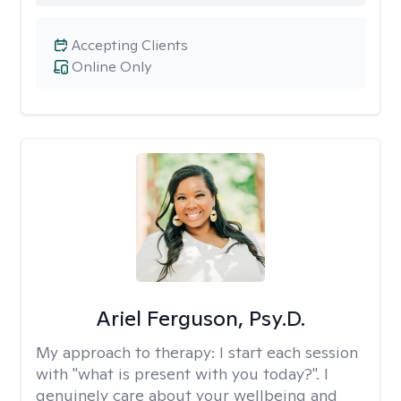
Accepting Clients
Online Only
Ariel Ferguson, Psy.D.
My approach to therapy:
I start each session
with "what is present with you today?". I
genuinely care about your wellbeing and