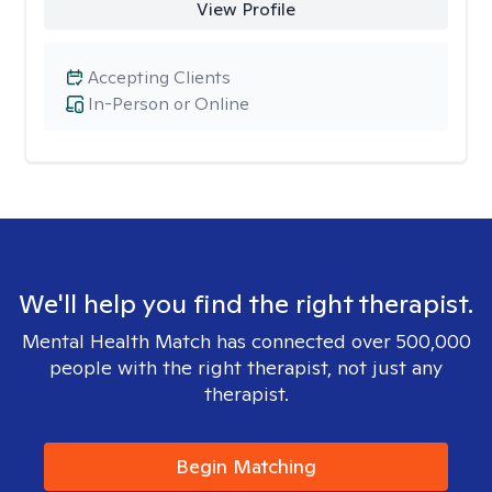
View Profile
Accepting Clients
In-Person or Online
We'll help you find the right therapist.
Mental Health Match has connected over 500,000
people with the right therapist, not just any
therapist.
Begin Matching