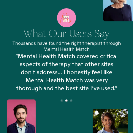
What Our Users Say
Thousands have found the right therapist through
Mental Health Match
“Mental Health Match covered critical
aspects of therapy that other sites
don't address... I honestly feel like
n
Mental Health Match was very
thorough and the best site I’ve used.”