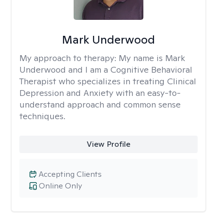
Mark Underwood
My approach to therapy:
My name is Mark
Underwood and I am a Cognitive Behavioral
Therapist who specializes in treating Clinical
Depression and Anxiety with an easy-to-
understand approach and common sense
techniques.
View Profile
Accepting Clients
Online Only