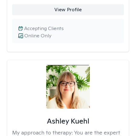
View Profile
Accepting Clients
Online Only
Ashley Kuehl
My approach to therapy:
You are the expert