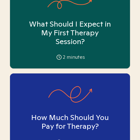
What Should I Expect in
My First Therapy
Session?
2
minutes
How Much Should You
Pay for Therapy?