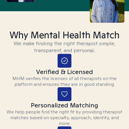
Why Mental Health Match
We make finding the right therapist simple,
transparent, and personal.
Verified & Licensed
MHM verifies the licenses of all therapists on the
platform and ensures they are in good standing.
Personalized Matching
We help people find the right fit by providing therapist
matches based on specialty, approach, identity, and
more.