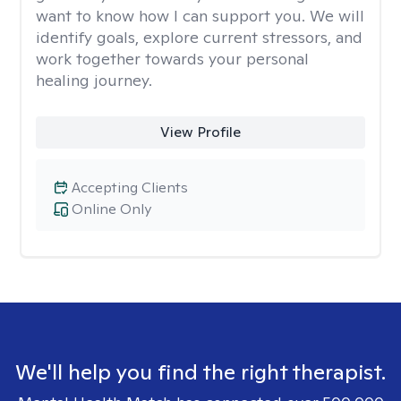
want to know how I can support you. We will
identify goals, explore current stressors, and
work together towards your personal
healing journey.
View Profile
Accepting Clients
Online Only
We'll help you find the right therapist.