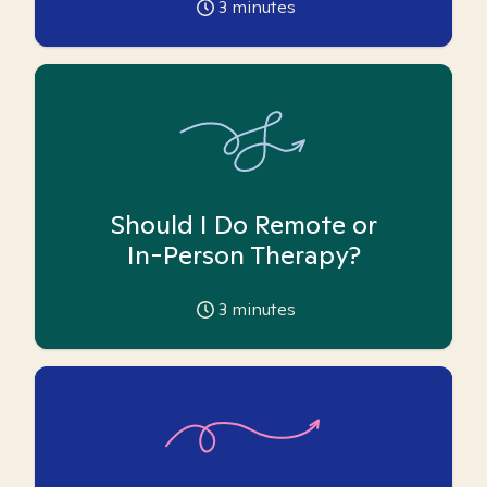
3
minutes
Should I Do Remote or
In-Person Therapy?
3
minutes