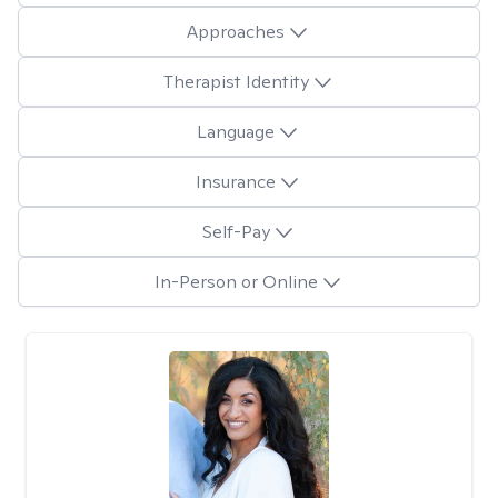
Approaches
Therapist Identity
Language
Insurance
Self-Pay
In-Person or Online