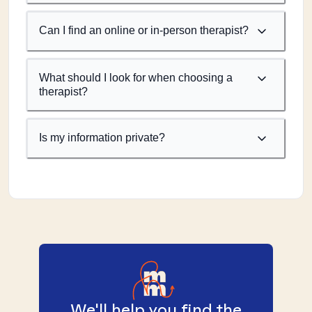
Can I find an online or in-person therapist?
What should I look for when choosing a
therapist?
Is my information private?
We'll help you find the