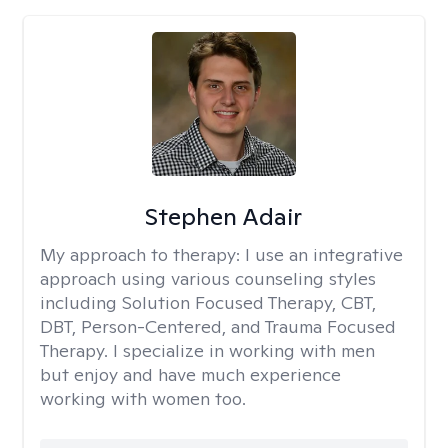
Stephen Adair
My approach to therapy:
I use an integrative
approach using various counseling styles
including Solution Focused Therapy, CBT,
DBT, Person-Centered, and Trauma Focused
Therapy. I specialize in working with men
but enjoy and have much experience
working with women too.