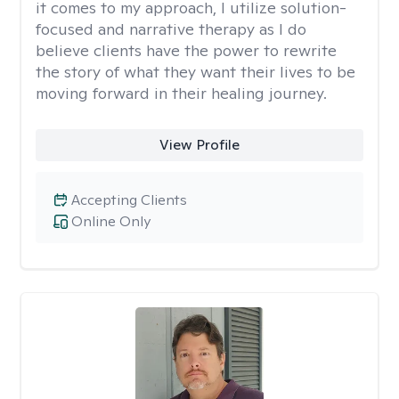
it comes to my approach, I utilize solution-
focused and narrative therapy as I do
believe clients have the power to rewrite
the story of what they want their lives to be
moving forward in their healing journey.
View Profile
Accepting Clients
Online Only