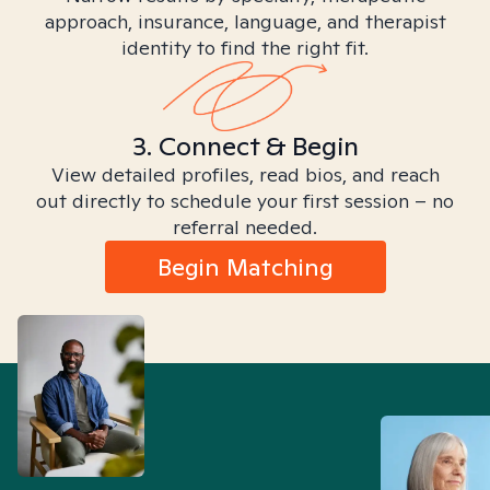
approach, insurance, language, and therapist
identity to find the right fit.
3. Connect & Begin
View detailed profiles, read bios, and reach
out directly to schedule your first session – no
referral needed.
Begin Matching