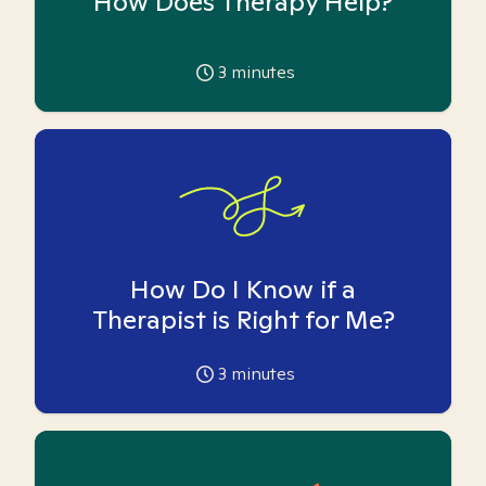
How Does Therapy Help?
3
minutes
How Do I Know if a
Therapist is Right for Me?
3
minutes