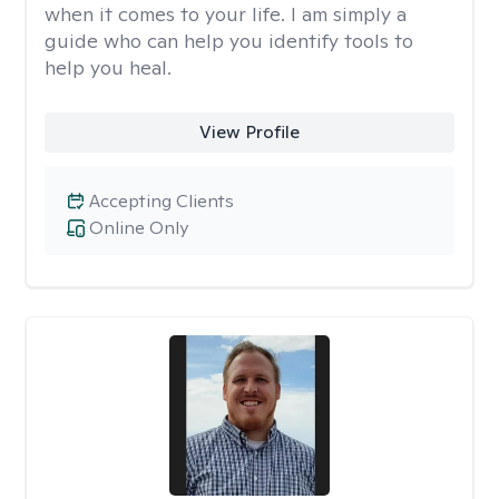
when it comes to your life. I am simply a
guide who can help you identify tools to
help you heal.
View Profile
Accepting Clients
Online Only