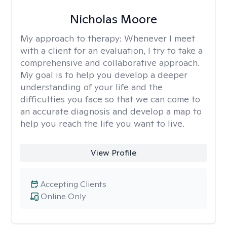
Nicholas Moore
My approach to therapy:
Whenever I meet
with a client for an evaluation, I try to take a
comprehensive and collaborative approach.
My goal is to help you develop a deeper
understanding of your life and the
difficulties you face so that we can come to
an accurate diagnosis and develop a map to
help you reach the life you want to live.
View Profile
Accepting Clients
Online Only