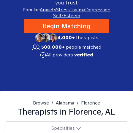
you trust.
Popular:
Anxiety
Stress
Trauma
Depression
Self-Esteem
Begin Matching
4,000+
therapists
500,000+
people matched
All providers
verified
Browse
/
Alabama
/
Florence
Therapists in
Florence, AL
Specialties