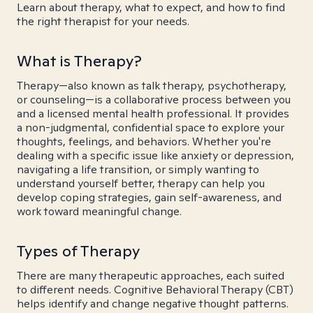
Learn about therapy, what to expect, and how to find
the right therapist for your needs.
What is Therapy?
Therapy—also known as talk therapy, psychotherapy,
or counseling—is a collaborative process between you
and a licensed mental health professional. It provides
a non-judgmental, confidential space to explore your
thoughts, feelings, and behaviors. Whether you're
dealing with a specific issue like anxiety or depression,
navigating a life transition, or simply wanting to
understand yourself better, therapy can help you
develop coping strategies, gain self-awareness, and
work toward meaningful change.
Types of Therapy
There are many therapeutic approaches, each suited
to different needs. Cognitive Behavioral Therapy (CBT)
helps identify and change negative thought patterns.