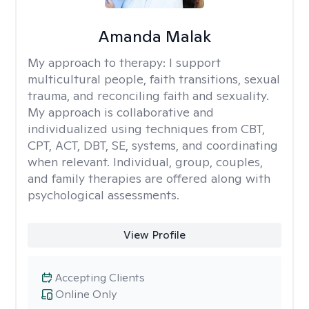
Amanda Malak
My approach to therapy:
I support
multicultural people, faith transitions, sexual
trauma, and reconciling faith and sexuality.
My approach is collaborative and
individualized using techniques from CBT,
CPT, ACT, DBT, SE, systems, and coordinating
when relevant. Individual, group, couples,
and family therapies are offered along with
psychological assessments.
View Profile
Accepting Clients
Online Only