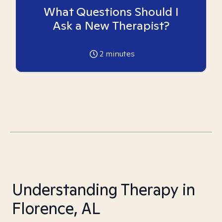
What Questions Should I
Ask a New Therapist?
2
minutes
Understanding Therapy in
Florence, AL