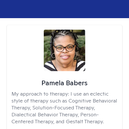
Pamela Babers
My approach to therapy:
I use an eclectic
style of therapy such as Cognitive Behavioral
Therapy, Solution-Focused Therapy,
Dialectical Behavior Therapy, Person-
Centered Therapy, and Gestalt Therapy.