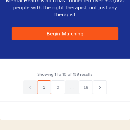
Mental Health Match has connected over 500,000
people with the right therapist, not just any
therapist.
Begin Matching
Showing
1
to
10
of
158
results
1
2
...
16