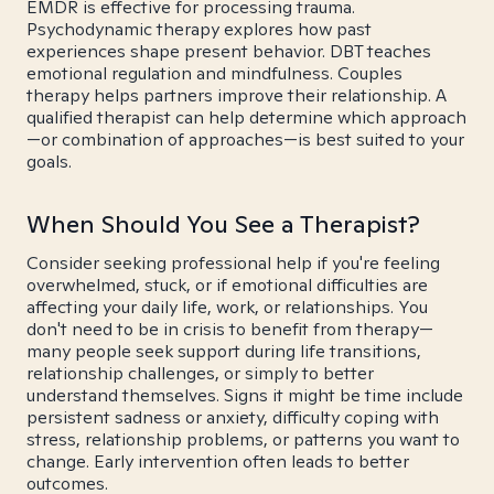
EMDR is effective for processing trauma.
Psychodynamic therapy explores how past
experiences shape present behavior. DBT teaches
emotional regulation and mindfulness. Couples
therapy helps partners improve their relationship. A
qualified therapist can help determine which approach
—or combination of approaches—is best suited to your
goals.
When Should You See a Therapist?
Consider seeking professional help if you're feeling
overwhelmed, stuck, or if emotional difficulties are
affecting your daily life, work, or relationships. You
don't need to be in crisis to benefit from therapy—
many people seek support during life transitions,
relationship challenges, or simply to better
understand themselves. Signs it might be time include
persistent sadness or anxiety, difficulty coping with
stress, relationship problems, or patterns you want to
change. Early intervention often leads to better
outcomes.