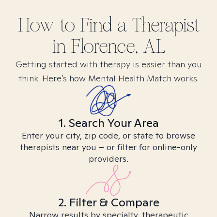
How to Find
a
Therapist
in
Florence, AL
Getting started with therapy is easier than you
think. Here’s how Mental Health Match works.
1. Search Your Area
Enter your city, zip code, or state to browse
therapists near you – or filter for online-only
providers.
2. Filter & Compare
Narrow results by specialty, therapeutic