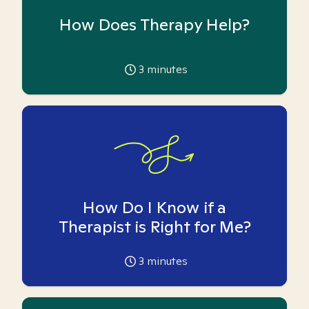
How Does Therapy Help?
3
minutes
How Do I Know if a
Therapist is Right for Me?
3
minutes