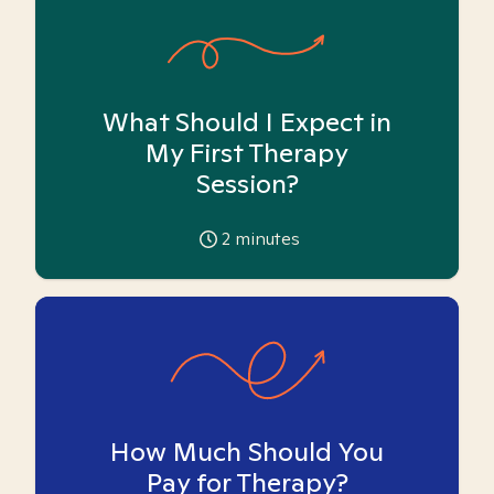
What Should I Expect in
My First Therapy
Session?
2
minutes
How Much Should You
Pay for Therapy?