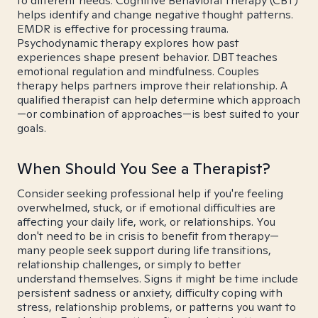
to different needs. Cognitive Behavioral Therapy (CBT)
helps identify and change negative thought patterns.
EMDR is effective for processing trauma.
Psychodynamic therapy explores how past
experiences shape present behavior. DBT teaches
emotional regulation and mindfulness. Couples
therapy helps partners improve their relationship. A
qualified therapist can help determine which approach
—or combination of approaches—is best suited to your
goals.
When Should You See a Therapist?
Consider seeking professional help if you're feeling
overwhelmed, stuck, or if emotional difficulties are
affecting your daily life, work, or relationships. You
don't need to be in crisis to benefit from therapy—
many people seek support during life transitions,
relationship challenges, or simply to better
understand themselves. Signs it might be time include
persistent sadness or anxiety, difficulty coping with
stress, relationship problems, or patterns you want to