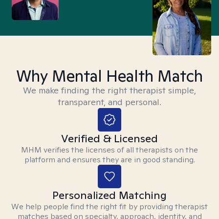
Why Mental Health Match
We make finding the right therapist simple,
transparent, and personal.
Verified & Licensed
MHM verifies the licenses of all therapists on the
platform and ensures they are in good standing.
Personalized Matching
We help people find the right fit by providing therapist
matches based on specialty, approach, identity, and