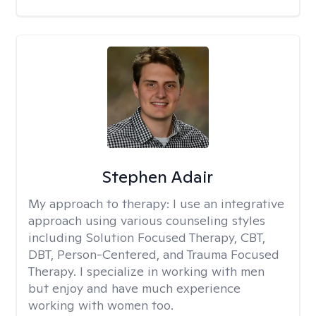
Stephen Adair
My approach to therapy:
I use an integrative
approach using various counseling styles
including Solution Focused Therapy, CBT,
DBT, Person-Centered, and Trauma Focused
Therapy. I specialize in working with men
but enjoy and have much experience
working with women too.