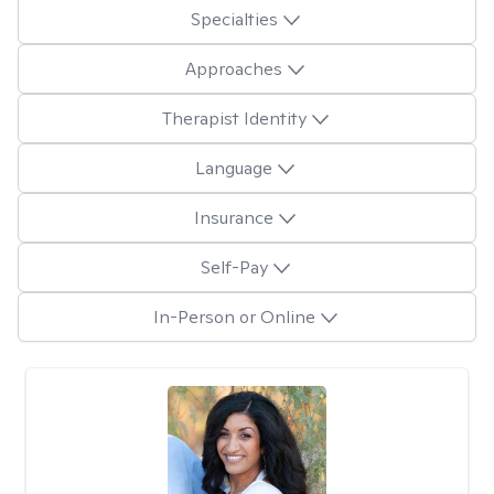
Specialties
Approaches
Therapist Identity
Language
Insurance
Self-Pay
In-Person or Online