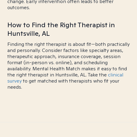
change. Early intervention often leads to better
outcomes.
How to Find the Right Therapist in
Huntsville, AL
Finding the right therapist is about fit—both practically
and personally. Consider factors like specialty areas,
therapeutic approach, insurance coverage, session
format (in-person vs. online), and scheduling
availability. Mental Health Match makes it easy to find
the right therapist in Huntsville, AL. Take the
clinical
survey
to get matched with therapists who fit your
needs.