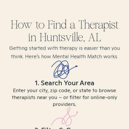
How to Find
a
Therapist
in
Huntsville, AL
Getting started with therapy is easier than you
think. Here’s how Mental Health Match works.
1. Search Your Area
Enter your city, zip code, or state to browse
therapists near you – or filter for online-only
providers.