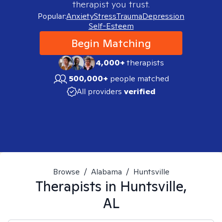
therapist you trust.
Popular:
Anxiety
Stress
Trauma
Depression
Self-Esteem
Begin Matching
4,000+
therapists
500,000+
people matched
All providers
verified
Browse
/
Alabama
/
Huntsville
Therapists in
Huntsville,
AL