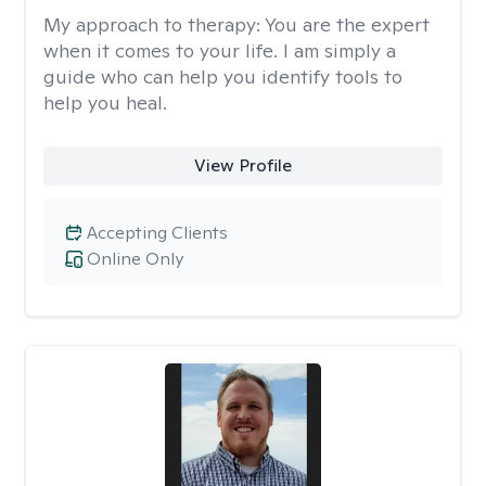
My approach to therapy:
You are the expert
when it comes to your life. I am simply a
guide who can help you identify tools to
help you heal.
View Profile
Accepting Clients
Online Only