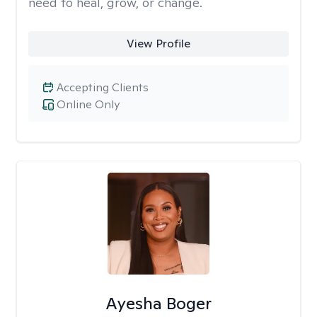
need to heal, grow, or change.
View Profile
Accepting Clients
Online Only
Ayesha Boger