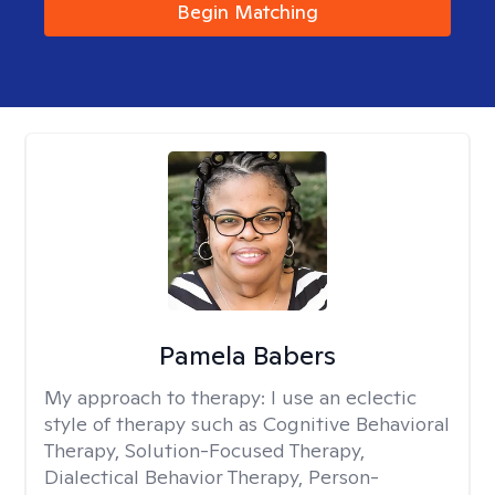
Begin Matching
Pamela Babers
My approach to therapy:
I use an eclectic
style of therapy such as Cognitive Behavioral
Therapy, Solution-Focused Therapy,
Dialectical Behavior Therapy, Person-