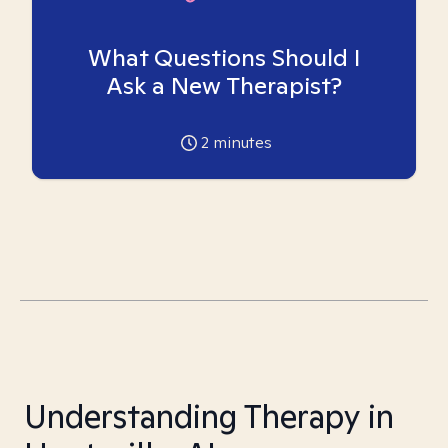
What Questions Should I
Ask a New Therapist?
2
minutes
Understanding Therapy in