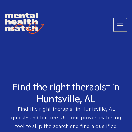
Find the right therapist in
Huntsville, AL
Find the right therapist in
Huntsville, AL
quickly and for free. Use our proven matching
tool to skip the search and find a qualified