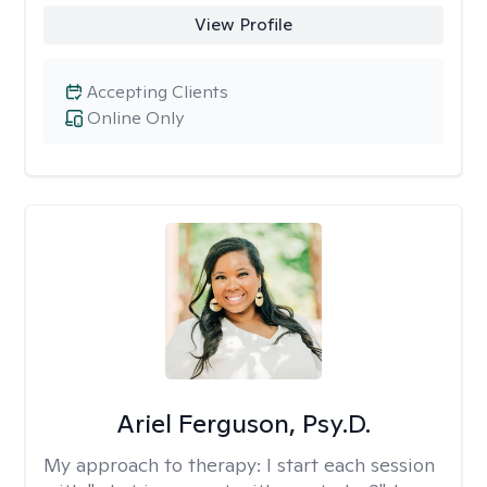
View Profile
Accepting Clients
Online Only
Ariel Ferguson, Psy.D.
My approach to therapy:
I start each session