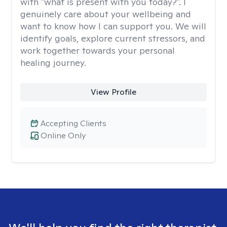
with "what is present with you today?". I
genuinely care about your wellbeing and
want to know how I can support you. We will
identify goals, explore current stressors, and
work together towards your personal
healing journey.
View Profile
Accepting Clients
Online Only