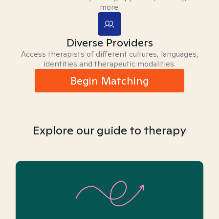
more.
Diverse Providers
Access therapists of different cultures, languages,
identities and therapeutic modalities.
Begin Matching
Explore our guide to therapy