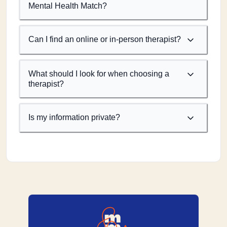
Mental Health Match?
Can I find an online or in-person therapist?
What should I look for when choosing a
therapist?
Is my information private?