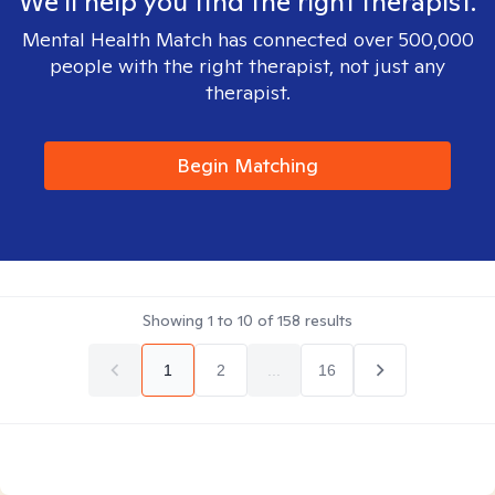
We'll help you find the right therapist.
Mental Health Match has connected over 500,000
people with the right therapist, not just any
therapist.
Begin Matching
Showing
1
to
10
of
158
results
1
2
...
16