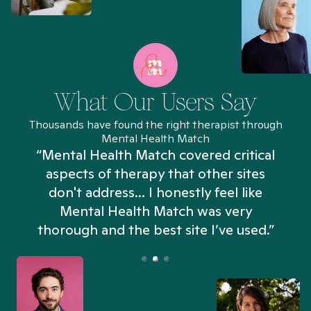
What Our Users Say
Thousands have found the right therapist through
Mental Health Match
“Mental Health Match covered critical
aspects of therapy that other sites
don't address... I honestly feel like
n
Mental Health Match was very
thorough and the best site I’ve used.”