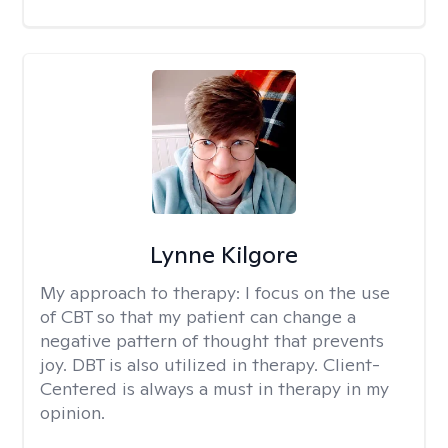
Lynne Kilgore
My approach to therapy:
I focus on the use
of CBT so that my patient can change a
negative pattern of thought that prevents
joy. DBT is also utilized in therapy. Client-
Centered is always a must in therapy in my
opinion.