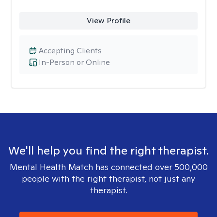
View Profile
Accepting Clients
In-Person or Online
We'll help you find the right therapist.
Mental Health Match has connected over 500,000
people with the right therapist, not just any
therapist.