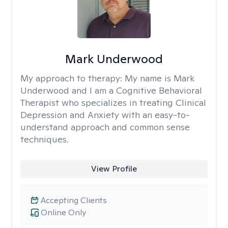
Mark Underwood
My approach to therapy:
My name is Mark
Underwood and I am a Cognitive Behavioral
Therapist who specializes in treating Clinical
Depression and Anxiety with an easy-to-
understand approach and common sense
techniques.
View Profile
Accepting Clients
Online Only