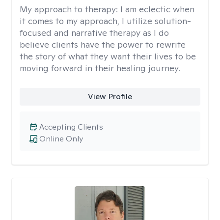
My approach to therapy:
I am eclectic when
it comes to my approach, I utilize solution-
focused and narrative therapy as I do
believe clients have the power to rewrite
the story of what they want their lives to be
moving forward in their healing journey.
View Profile
Accepting Clients
Online Only