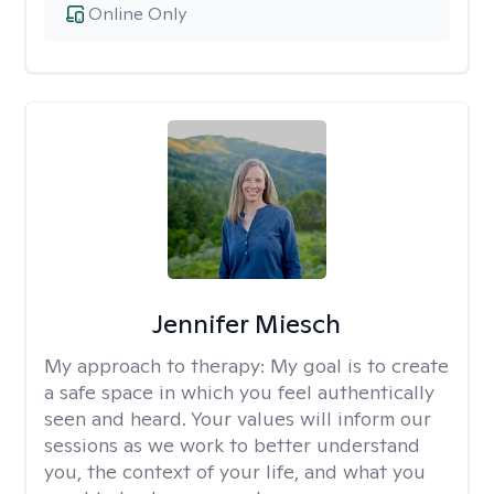
Online Only
Jennifer Miesch
My approach to therapy:
My goal is to create
a safe space in which you feel authentically
seen and heard. Your values will inform our
sessions as we work to better understand
you, the context of your life, and what you