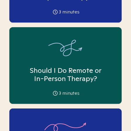
3
minutes
Should I Do Remote or
In-Person Therapy?
3
minutes