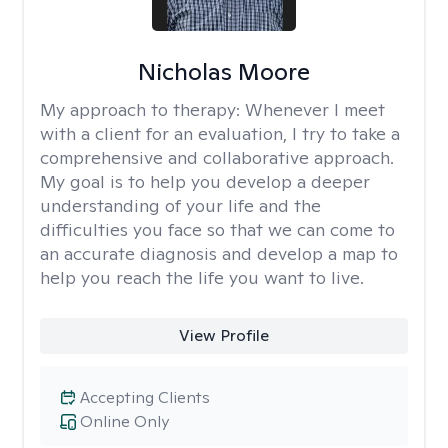
Nicholas Moore
My approach to therapy:
Whenever I meet
with a client for an evaluation, I try to take a
comprehensive and collaborative approach.
My goal is to help you develop a deeper
understanding of your life and the
difficulties you face so that we can come to
an accurate diagnosis and develop a map to
help you reach the life you want to live.
View Profile
Accepting Clients
Online Only