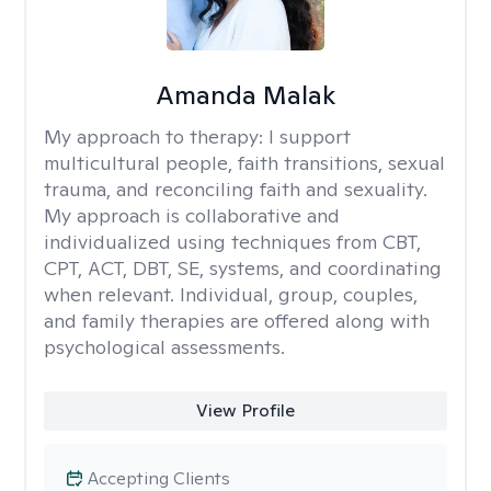
Amanda Malak
My approach to therapy:
I support
multicultural people, faith transitions, sexual
trauma, and reconciling faith and sexuality.
My approach is collaborative and
individualized using techniques from CBT,
CPT, ACT, DBT, SE, systems, and coordinating
when relevant. Individual, group, couples,
and family therapies are offered along with
psychological assessments.
View Profile
Accepting Clients