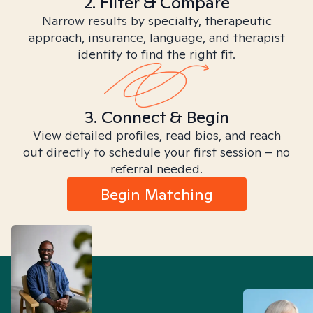
2. Filter & Compare
Narrow results by specialty, therapeutic
approach, insurance, language, and therapist
identity to find the right fit.
3. Connect & Begin
View detailed profiles, read bios, and reach
out directly to schedule your first session – no
referral needed.
Begin Matching