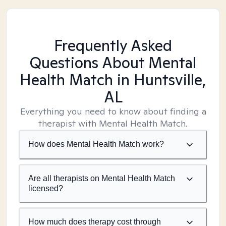
Frequently Asked
Questions About Mental
Health Match
in Huntsville,
AL
Everything you need to know about finding a
therapist with Mental Health Match.
How does Mental Health Match work?
Are all therapists on Mental Health Match
licensed?
How much does therapy cost through