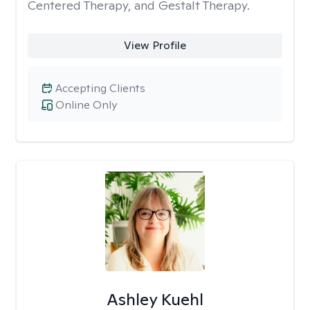
Centered Therapy, and Gestalt Therapy.
View Profile
Accepting Clients
Online Only
Ashley Kuehl