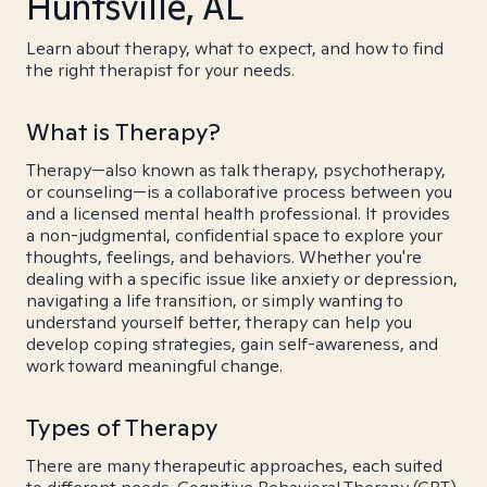
Huntsville, AL
Learn about therapy, what to expect, and how to find
the right therapist for your needs.
What is Therapy?
Therapy—also known as talk therapy, psychotherapy,
or counseling—is a collaborative process between you
and a licensed mental health professional. It provides
a non-judgmental, confidential space to explore your
thoughts, feelings, and behaviors. Whether you're
dealing with a specific issue like anxiety or depression,
navigating a life transition, or simply wanting to
understand yourself better, therapy can help you
develop coping strategies, gain self-awareness, and
work toward meaningful change.
Types of Therapy
There are many therapeutic approaches, each suited