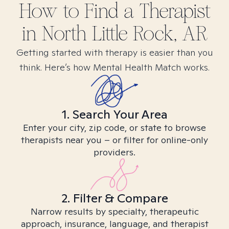
How to Find
a
Therapist
in
North Little Rock, AR
Getting started with therapy is easier than you
think. Here’s how Mental Health Match works.
1. Search Your Area
Enter your city, zip code, or state to browse
therapists near you – or filter for online-only
providers.
2. Filter & Compare
Narrow results by specialty, therapeutic
approach, insurance, language, and therapist