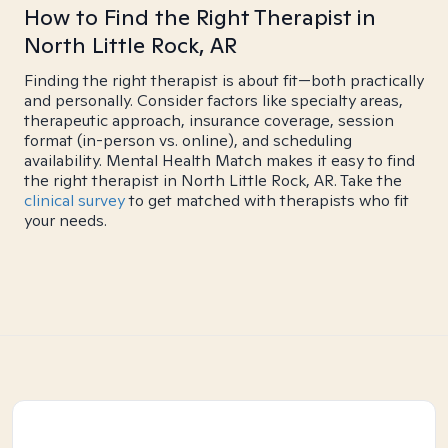
How to Find the Right Therapist in
North Little Rock, AR
Finding the right therapist is about fit—both practically
and personally. Consider factors like specialty areas,
therapeutic approach, insurance coverage, session
format (in-person vs. online), and scheduling
availability. Mental Health Match makes it easy to find
the right therapist in North Little Rock, AR. Take the
clinical survey
to get matched with therapists who fit
your needs.