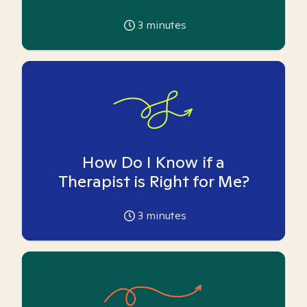
3
minutes
How Do I Know if a
Therapist is Right for Me?
3
minutes