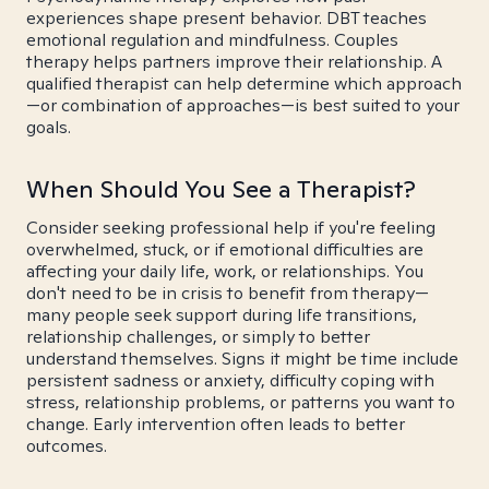
experiences shape present behavior. DBT teaches
emotional regulation and mindfulness. Couples
therapy helps partners improve their relationship. A
qualified therapist can help determine which approach
—or combination of approaches—is best suited to your
goals.
When Should You See a Therapist?
Consider seeking professional help if you're feeling
overwhelmed, stuck, or if emotional difficulties are
affecting your daily life, work, or relationships. You
don't need to be in crisis to benefit from therapy—
many people seek support during life transitions,
relationship challenges, or simply to better
understand themselves. Signs it might be time include
persistent sadness or anxiety, difficulty coping with
stress, relationship problems, or patterns you want to
change. Early intervention often leads to better
outcomes.