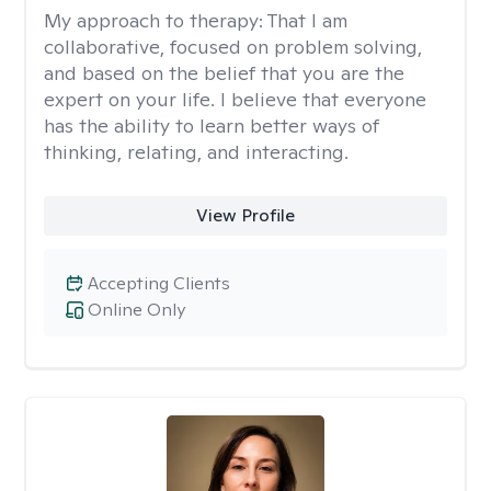
My approach to therapy:
That I am
collaborative, focused on problem solving,
and based on the belief that you are the
expert on your life. I believe that everyone
has the ability to learn better ways of
thinking, relating, and interacting.
View Profile
Accepting Clients
Online Only