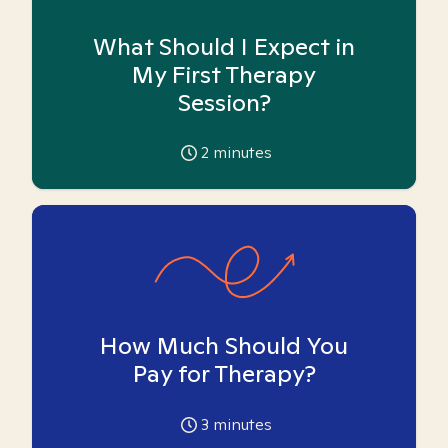
What Should I Expect in
My First Therapy
Session?
2
minutes
How Much Should You
Pay for Therapy?
3
minutes