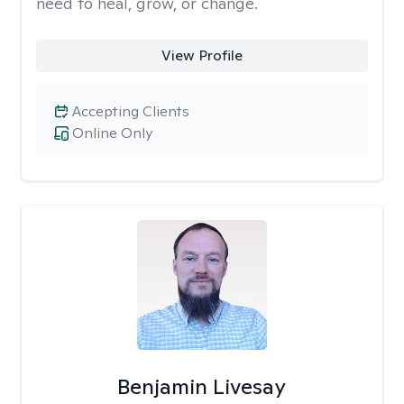
need to heal, grow, or change.
View Profile
Accepting Clients
Online Only
Benjamin Livesay