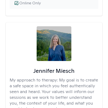
Online Only
Jennifer Miesch
My approach to therapy:
My goal is to create
a safe space in which you feel authentically
seen and heard. Your values will inform our
sessions as we work to better understand
you, the context of your life, and what you