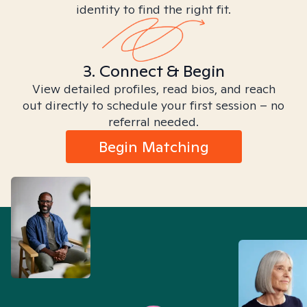
identity to find the right fit.
3. Connect & Begin
View detailed profiles, read bios, and reach
out directly to schedule your first session – no
referral needed.
Begin Matching