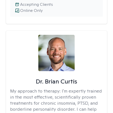
Accepting Clients
Online Only
Dr. Brian Curtis
My approach to therapy:
I'm expertly trained
in the most effective, scientifically proven
treatments for chronic insomnia, PTSD, and
borderline personality disorder. I can help