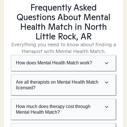
Frequently Asked
Questions About Mental
Health Match
in North
Little Rock, AR
Everything you need to know about finding a
therapist with Mental Health Match.
How does Mental Health Match work?
Are all therapists on Mental Health Match
licensed?
How much does therapy cost through
Mental Health Match?