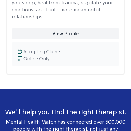
you sleep, heal from trauma, regulate your
emotions, and build more meaningful
relationships.
View Profile
Accepting Clients
Online Only
We'll help you find the right therapist.
Mental Health Match has connected over 500,000
people with the right therapist, not just any