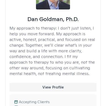
Dan Goldman, Ph.D.
My approach to therapy:
I don’t just listen, I
help you move forward. My approach is
active, honest, practical, and focused on real
change. Together, we’ll clear what’s in your
way and build a life with more clarity,
confidence, and connection. I fit my
approach to therapy to who you are, not the
other way around, focusing on cultivating
mental health, not treating mental illness.
View Profile
Accepting Clients