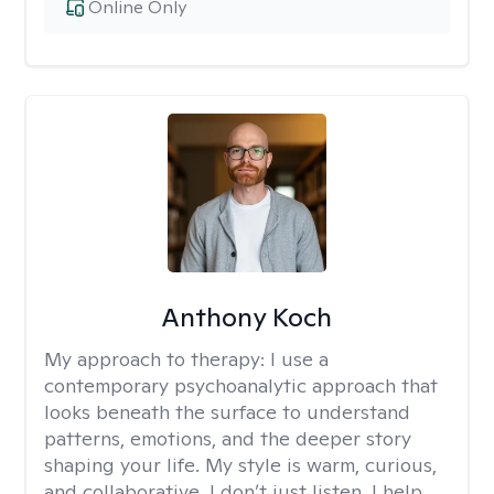
Online Only
Anthony Koch
My approach to therapy:
I use a
contemporary psychoanalytic approach that
looks beneath the surface to understand
patterns, emotions, and the deeper story
shaping your life. My style is warm, curious,
and collaborative. I don’t just listen, I help