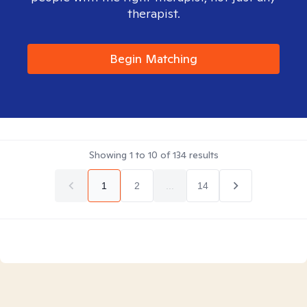
therapist.
Begin Matching
Showing
1
to
10
of
134
results
1
2
...
14