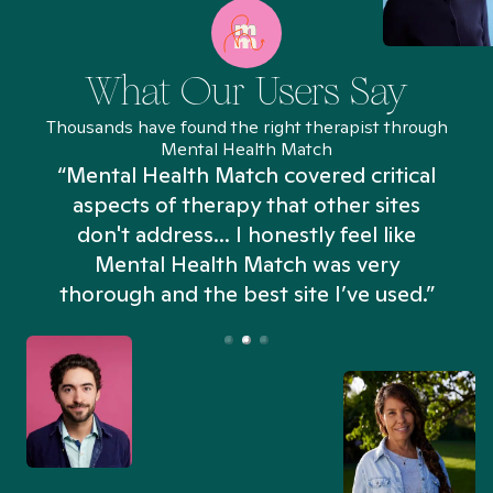
What Our Users Say
Thousands have found the right therapist through
Mental Health Match
“Mental Health Match covered critical
aspects of therapy that other sites
don't address... I honestly feel like
n
Mental Health Match was very
thorough and the best site I’ve used.”