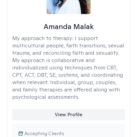
Amanda Malak
My approach to therapy:
I support
multicultural people, faith transitions, sexual
trauma, and reconciling faith and sexuality.
My approach is collaborative and
individualized using techniques from CBT,
CPT, ACT, DBT, SE, systems, and coordinating
when relevant. Individual, group, couples,
and family therapies are offered along with
psychological assessments.
View Profile
Accepting Clients