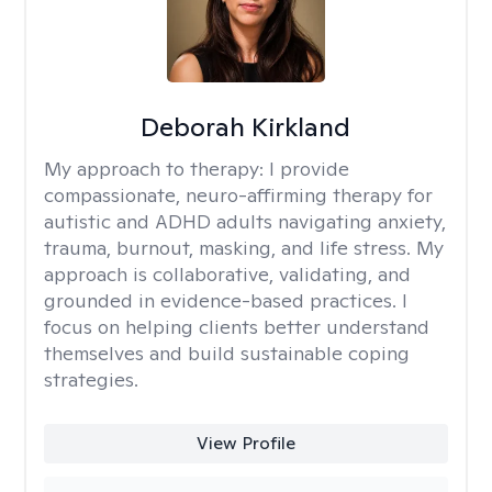
Deborah Kirkland
My approach to therapy:
I provide
compassionate, neuro-affirming therapy for
autistic and ADHD adults navigating anxiety,
trauma, burnout, masking, and life stress. My
approach is collaborative, validating, and
grounded in evidence-based practices. I
focus on helping clients better understand
themselves and build sustainable coping
strategies.
View Profile