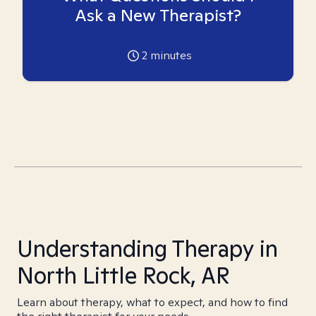
Ask a New Therapist?
2
minutes
Understanding Therapy in
North Little Rock, AR
Learn about therapy, what to expect, and how to find