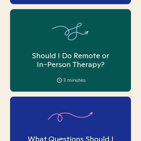
Should I Do Remote or
In-Person Therapy?
3
minutes
What Questions Should I