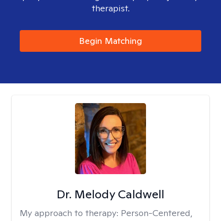
therapist.
Begin Matching
Dr. Melody Caldwell
My approach to therapy:
Person-Centered,