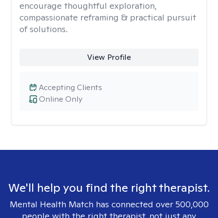
encourage thoughtful exploration,
compassionate reframing & practical pursuit
of solutions.
View Profile
Accepting Clients
Online Only
We'll help you find the right therapist.
Mental Health Match has connected over 500,000
people with the right therapist, not just any