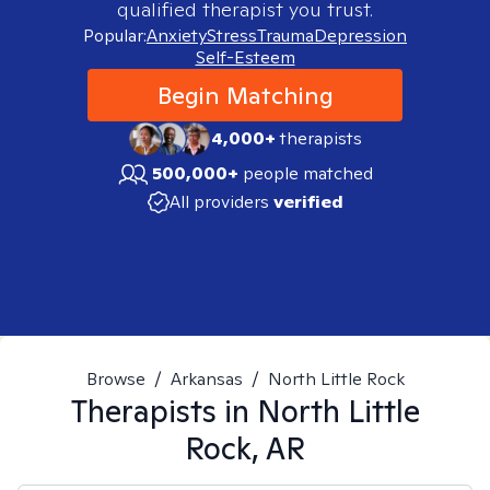
qualified therapist you trust.
Popular:
Anxiety
Stress
Trauma
Depression
Self-Esteem
Begin Matching
4,000+
therapists
500,000+
people matched
All providers
verified
Browse
/
Arkansas
/
North Little Rock
Therapists in
North Little
Rock, AR