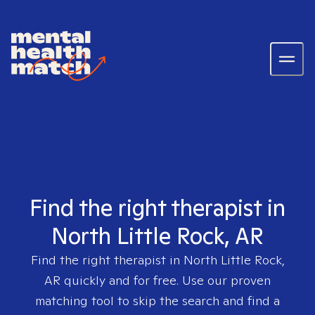
Find the right therapist in
North Little Rock, AR
Find the right therapist in
North Little Rock,
AR
quickly and for free. Use our proven
matching tool to skip the search and find a