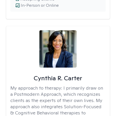
In-Person or Online
Cynthia R. Carter
My approach to therapy:
I primarily draw on
a Postmodern Approach, which recognizes
clients as the experts of their own lives. My
approach also integrates Solution-Focused
& Cognitive Behavioral therapies to