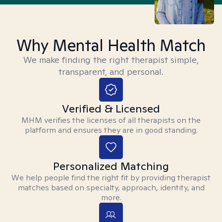
Why Mental Health Match
We make finding the right therapist simple,
transparent, and personal.
Verified & Licensed
MHM verifies the licenses of all therapists on the
platform and ensures they are in good standing.
Personalized Matching
We help people find the right fit by providing therapist
matches based on specialty, approach, identity, and
more.