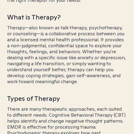
the right therapist for your needs.
What is Therapy?
Therapy—also known as talk therapy, psychotherapy,
or counseling—is a collaborative process between you
and a licensed mental health professional. It provides
a non-judgmental, confidential space to explore your
thoughts, feelings, and behaviors. Whether you're
dealing with a specific issue like anxiety or depression,
navigating a life transition, or simply wanting to
understand yourself better, therapy can help you
develop coping strategies, gain self-awareness, and
work toward meaningful change.
Types of Therapy
There are many therapeutic approaches, each suited
to different needs. Cognitive Behavioral Therapy (CBT)
helps identify and change negative thought patterns.
EMDR is effective for processing trauma.
Psychodynamic therapy explores how past