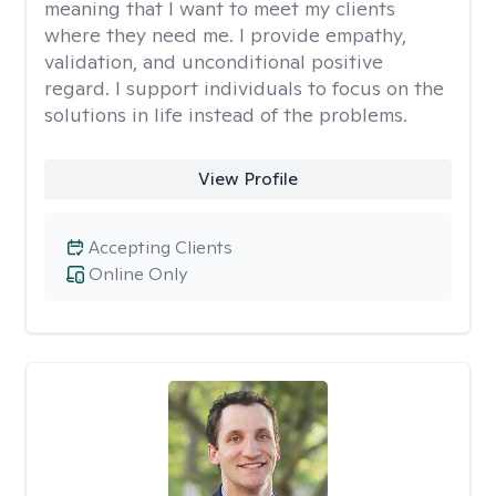
meaning that I want to meet my clients
where they need me. I provide empathy,
validation, and unconditional positive
regard. I support individuals to focus on the
solutions in life instead of the problems.
View Profile
Accepting Clients
Online Only