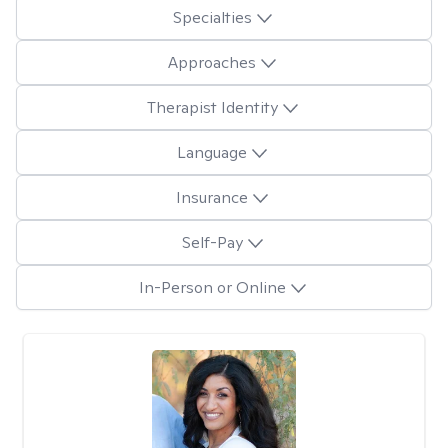
Specialties
Approaches
Therapist Identity
Language
Insurance
Self-Pay
In-Person or Online