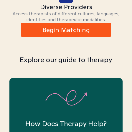
Diverse Providers
Access therapists of different cultures, languages,
identities and therapeutic modalities.
Begin Matching
Explore our guide to therapy
How Does Therapy Help?