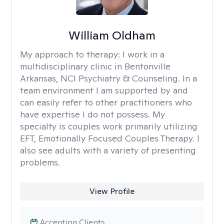
William Oldham
My approach to therapy:
I work in a
multidisciplinary clinic in Bentonville
Arkansas, NCI Psychiatry & Counseling. In a
team environment I am supported by and
can easily refer to other practitioners who
have expertise I do not possess. My
specialty is couples work primarily utilizing
EFT, Emotionally Focused Couples Therapy. I
also see adults with a variety of presenting
problems.
View Profile
Accepting Clients