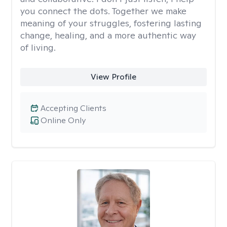
you connect the dots. Together we make
meaning of your struggles, fostering lasting
change, healing, and a more authentic way
of living.
View Profile
Accepting Clients
Online Only