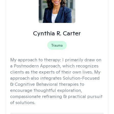
Cynthia R. Carter
Trauma
My approach to therapy:
I primarily draw on
a Postmodern Approach, which recognizes
clients as the experts of their own lives. My
approach also integrates Solution-Focused
& Cognitive Behavioral therapies to
encourage thoughtful exploration,
compassionate reframing & practical pursuit
of solutions.