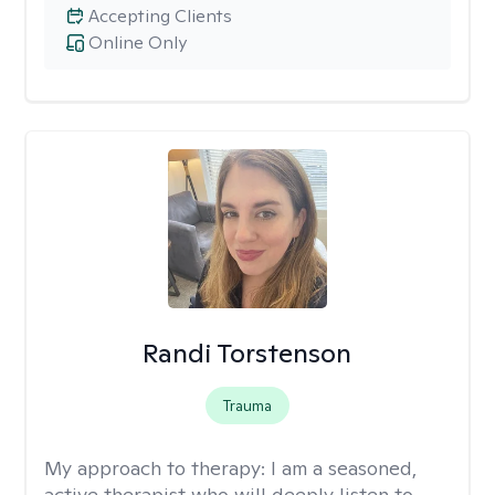
Accepting Clients
Online Only
Randi Torstenson
Trauma
My approach to therapy:
I am a seasoned,
active therapist who will deeply listen to