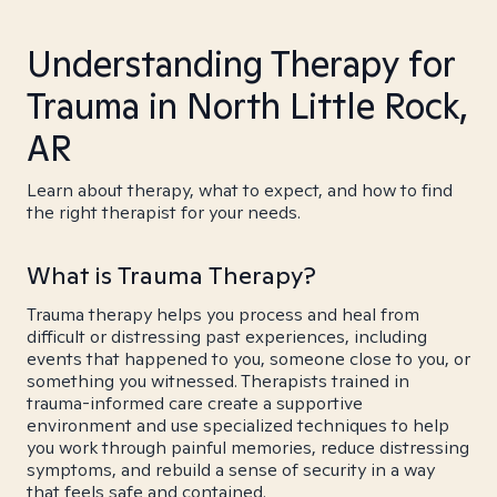
Understanding Therapy for
Trauma in North Little Rock,
AR
Learn about therapy, what to expect, and how to find
the right therapist for your needs.
What is Trauma Therapy?
Trauma therapy helps you process and heal from
difficult or distressing past experiences, including
events that happened to you, someone close to you, or
something you witnessed. Therapists trained in
trauma-informed care create a supportive
environment and use specialized techniques to help
you work through painful memories, reduce distressing
symptoms, and rebuild a sense of security in a way
that feels safe and contained.