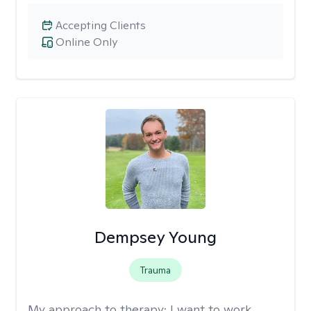
Accepting Clients
Online Only
Dempsey Young
Trauma
My approach to therapy:
I want to work