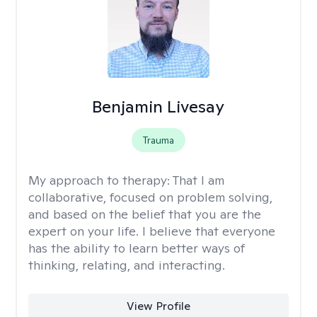
Benjamin Livesay
Trauma
My approach to therapy:
That I am
collaborative, focused on problem solving,
and based on the belief that you are the
expert on your life. I believe that everyone
has the ability to learn better ways of
thinking, relating, and interacting.
View Profile