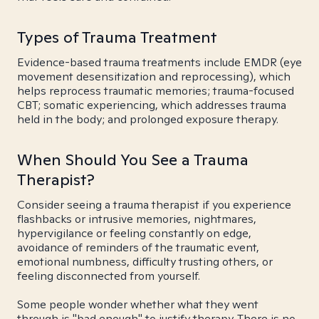
Types of Trauma Treatment
Evidence-based trauma treatments include EMDR (eye
movement desensitization and reprocessing), which
helps reprocess traumatic memories; trauma-focused
CBT; somatic experiencing, which addresses trauma
held in the body; and prolonged exposure therapy.
When Should You See a Trauma
Therapist?
Consider seeing a trauma therapist if you experience
flashbacks or intrusive memories, nightmares,
hypervigilance or feeling constantly on edge,
avoidance of reminders of the traumatic event,
emotional numbness, difficulty trusting others, or
feeling disconnected from yourself.
Some people wonder whether what they went
through is "bad enough" to justify therapy. There is no