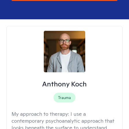
Anthony Koch
Trauma
My approach to therapy:
I use a
contemporary psychoanalytic approach that
looks beneath the surface to understand