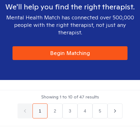
We'll help you find the right therapist.
Mental Health Match has connected over 500,000
people with the right therapist, not just any
therapist.
Begin Matching
Showing
1
to
10
of
47
results
1
2
3
4
5