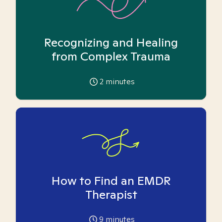
Recognizing and Healing
from Complex Trauma
2
minutes
How to Find an EMDR
Therapist
9
minutes