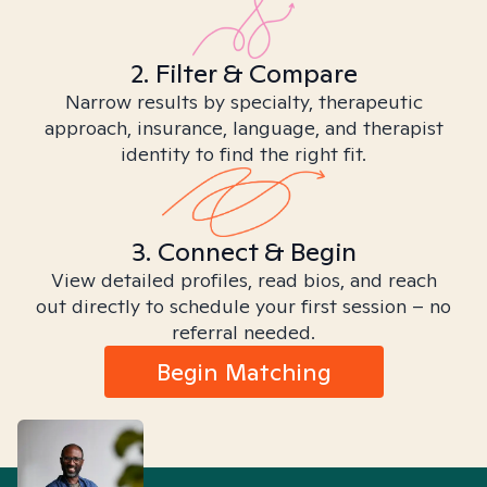
2. Filter & Compare
Narrow results by specialty, therapeutic
approach, insurance, language, and therapist
identity to find the right fit.
3. Connect & Begin
View detailed profiles, read bios, and reach
out directly to schedule your first session – no
referral needed.
Begin Matching