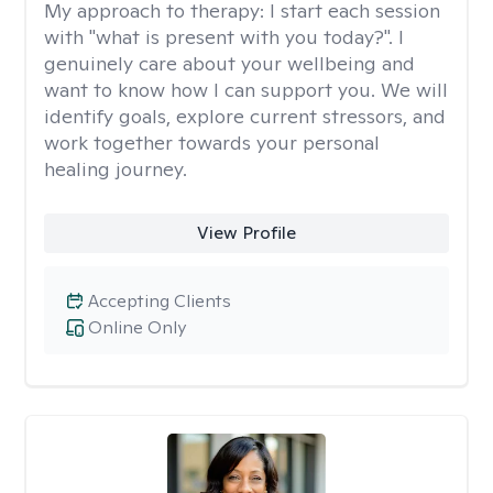
My approach to therapy:
I start each session
with "what is present with you today?". I
genuinely care about your wellbeing and
want to know how I can support you. We will
identify goals, explore current stressors, and
work together towards your personal
healing journey.
View Profile
Accepting Clients
Online Only