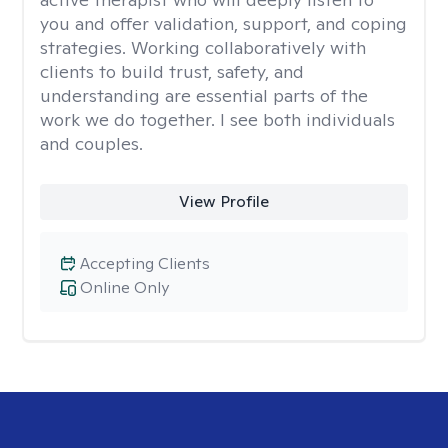
you and offer validation, support, and coping
strategies. Working collaboratively with
clients to build trust, safety, and
understanding are essential parts of the
work we do together. I see both individuals
and couples.
View Profile
Accepting Clients
Online Only