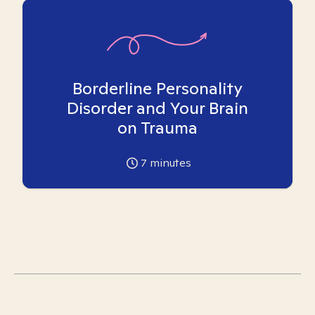
Borderline Personality
Disorder and Your Brain
on Trauma
7
minutes