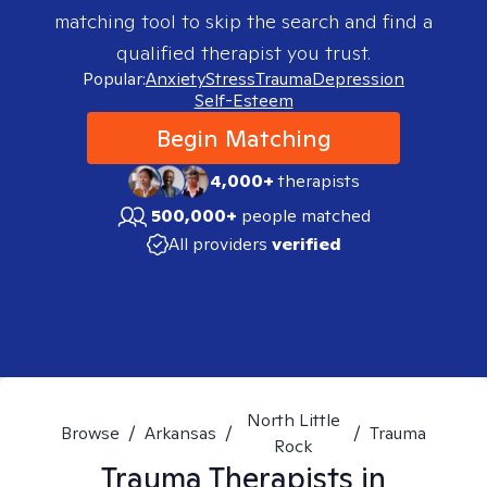
matching tool to skip the search and find a
qualified therapist you trust.
Popular:
Anxiety
Stress
Trauma
Depression
Self-Esteem
Begin Matching
4,000+
therapists
500,000+
people matched
All providers
verified
North Little
Browse
/
Arkansas
/
/
Trauma
Rock
Trauma
Therapists in