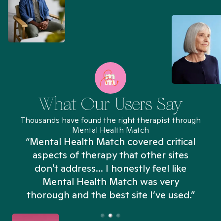
What Our Users Say
Thousands have found the right therapist through
Mental Health Match
“Mental Health Match covered critical
aspects of therapy that other sites
don't address... I honestly feel like
n
Mental Health Match was very
thorough and the best site I’ve used.”