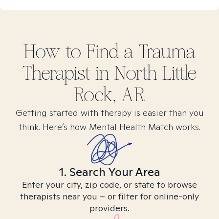
How to Find
a Trauma
Therapist in
North Little
Rock, AR
Getting started with therapy is easier than you
think. Here’s how Mental Health Match works.
1. Search Your Area
Enter your city, zip code, or state to browse
therapists near you – or filter for online-only
providers.