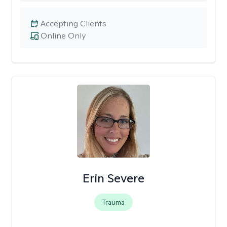
Accepting Clients
Online Only
Erin Severe
Trauma