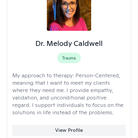
Dr. Melody Caldwell
Trauma
My approach to therapy:
Person-Centered,
meaning that I want to meet my clients
where they need me. I provide empathy,
validation, and unconditional positive
regard. I support individuals to focus on the
solutions in life instead of the problems.
View Profile