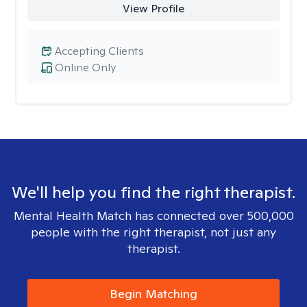
View Profile
Accepting Clients
Online Only
We'll help you find the right therapist.
Mental Health Match has connected over 500,000
people with the right therapist, not just any
therapist.
Begin Matching