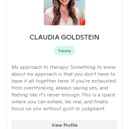
CLAUDIA GOLDSTEIN
Trauma
My approach to therapy:
Something to know
about my approach is that you don’t have to
have it all together here. If you're exhausted
from overthinking, always saying yes, and
feeling like it's never enough. This is a space
where you can exhale, be real, and finally
focus on you without guilt or judgment.
View Profile