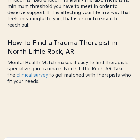
minimum threshold you have to meet in order to
deserve support. If it is affecting your life in a way that
feels meaningful to you, that is enough reason to
reach out.
How to Find a Trauma Therapist in
North Little Rock, AR
Mental Health Match makes it easy to find therapists
specializing in trauma in North Little Rock, AR. Take
the
clinical survey
to get matched with therapists who
fit your needs.