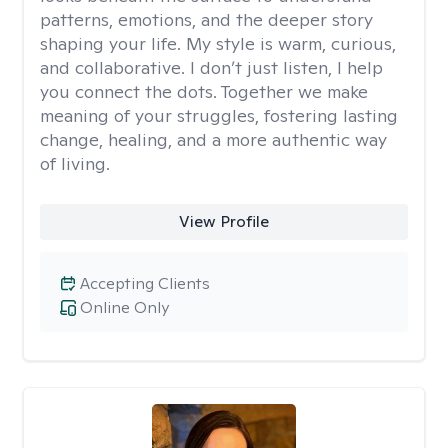
patterns, emotions, and the deeper story
shaping your life. My style is warm, curious,
and collaborative. I don’t just listen, I help
you connect the dots. Together we make
meaning of your struggles, fostering lasting
change, healing, and a more authentic way
of living.
View Profile
Accepting Clients
Online Only