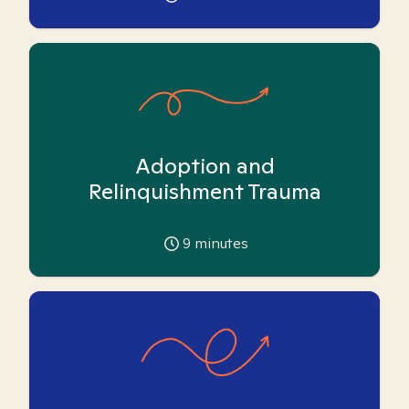
Adoption and
Relinquishment Trauma
9
minutes