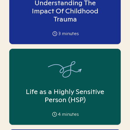
Understanding The
Impact Of Childhood
Trauma
3
minutes
Life as a Highly Sensitive
Person (HSP)
4
minutes