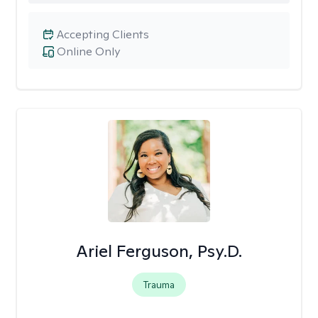
Accepting Clients
Online Only
Ariel Ferguson, Psy.D.
Trauma