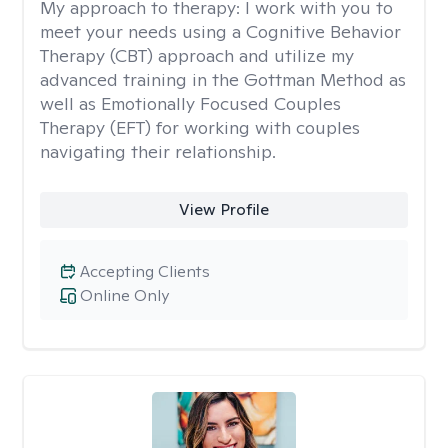
My approach to therapy:
I work with you to
meet your needs using a Cognitive Behavior
Therapy (CBT) approach and utilize my
advanced training in the Gottman Method as
well as Emotionally Focused Couples
Therapy (EFT) for working with couples
navigating their relationship.
View Profile
Accepting Clients
Online Only