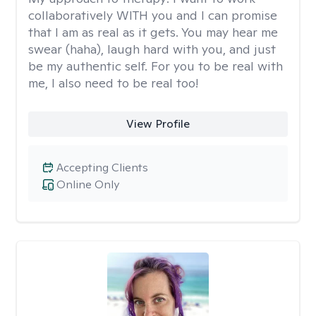
collaboratively WITH you and I can promise
that I am as real as it gets. You may hear me
swear (haha), laugh hard with you, and just
be my authentic self. For you to be real with
me, I also need to be real too!
View Profile
Accepting Clients
Online Only