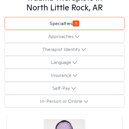
North Little Rock, AR
Specialties
1
Approaches
Therapist Identity
Language
Insurance
Self-Pay
In-Person or Online