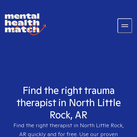
Find the right trauma
therapist in North Little
Rock, AR
Find the right therapist in
North Little Rock,
AR
quickly and for free. Use our proven