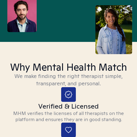
Why Mental Health Match
We make finding the right therapist simple,
transparent, and personal.
Verified & Licensed
MHM verifies the licenses of all therapists on the
platform and ensures they are in good standing.