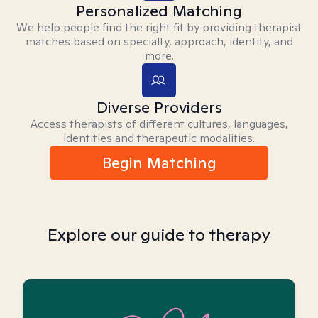
Personalized Matching
We help people find the right fit by providing therapist
matches based on specialty, approach, identity, and
more.
Diverse Providers
Access therapists of different cultures, languages,
identities and therapeutic modalities.
Begin Matching
Explore our guide to therapy