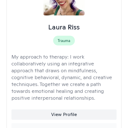
Laura Riss
Trauma
My approach to therapy:
I work
collaboratively using an integrative
approach that draws on mindfulness,
cognitive behavioral, dynamic, and creative
techniques. Together we create a path
towards emotional healing and creating
positive interpersonal relationships.
View Profile