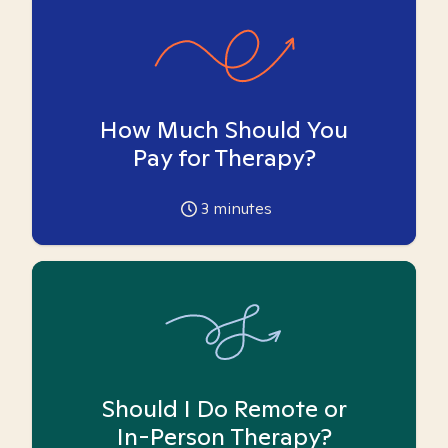
How Much Should You
Pay for Therapy?
3
minutes
Should I Do Remote or
In-Person Therapy?