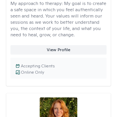
My approach to therapy:
My goal is to create
a safe space in which you feel authentically
seen and heard. Your values will inform our
sessions as we work to better understand
you, the context of your life, and what you
need to heal, grow, or change.
View Profile
Accepting Clients
Online Only