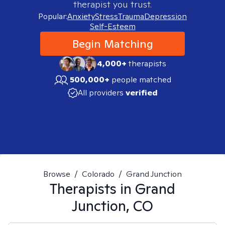
therapist you trust.
Popular:
Anxiety
Stress
Trauma
Depression
Self-Esteem
Begin Matching
4,000+
therapists
500,000+
people matched
All providers
verified
Browse
/
Colorado
/
Grand Junction
Therapists in
Grand
Junction, CO