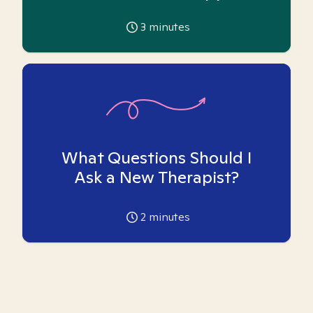
3
minutes
What Questions Should I
Ask a New Therapist?
2
minutes