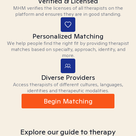
Verified & Licensed
MHM verifies the licenses of all therapists on the
platform and ensures they are in good standing.
Personalized Matching
We help people find the right fit by providing therapist
matches based on specialty, approach, identity, and
more.
Diverse Providers
Access therapists of different cultures, languages,
identities and therapeutic modalities.
Begin Matching
Explore our guide to therapy