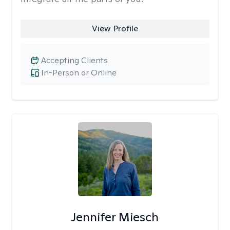
View Profile
Accepting Clients
In-Person or Online
Jennifer Miesch