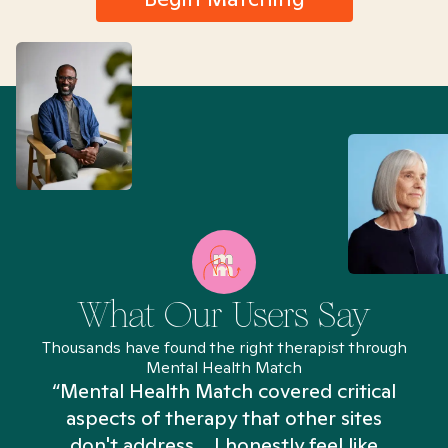
What Our Users Say
Thousands have found the right therapist through
Mental Health Match
“Mental Health Match covered critical
aspects of therapy that other sites
don't address... I honestly feel like