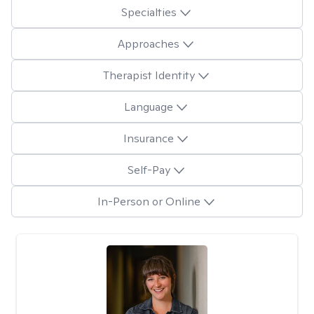
Specialties
Approaches
Therapist Identity
Language
Insurance
Self-Pay
In-Person or Online