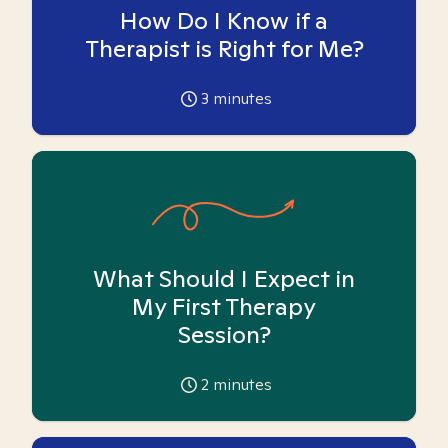
How Do I Know if a
Therapist is Right for Me?
3
minutes
What Should I Expect in
My First Therapy
Session?
2
minutes