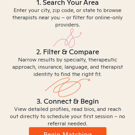
1. Search Your Area
Enter your city, zip code, or state to browse
therapists near you – or filter for online-only
providers.
2. Filter & Compare
Narrow results by specialty, therapeutic
approach, insurance, language, and therapist
identity to find the right fit.
3. Connect & Begin
View detailed profiles, read bios, and reach
out directly to schedule your first session – no
referral needed.
Begin Matching