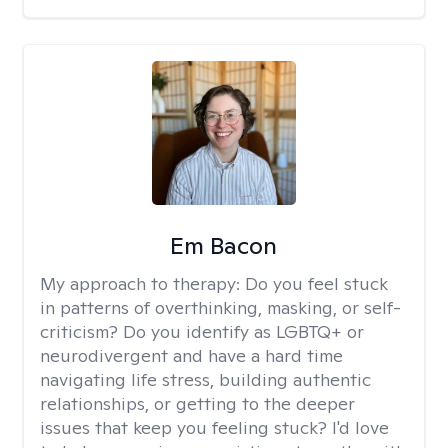
Em Bacon
My approach to therapy:
Do you feel stuck
in patterns of overthinking, masking, or self-
criticism? Do you identify as LGBTQ+ or
neurodivergent and have a hard time
navigating life stress, building authentic
relationships, or getting to the deeper
issues that keep you feeling stuck? I'd love