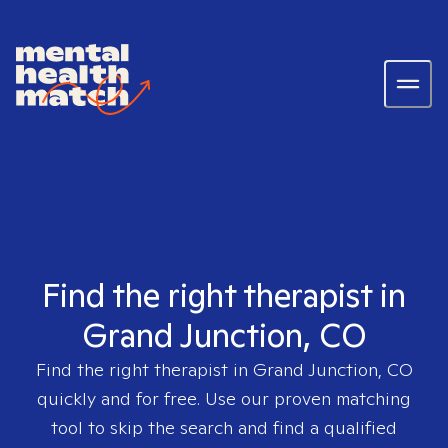
Find the right therapist in
Grand Junction, CO
Find the right therapist in
Grand Junction, CO
quickly and for free. Use our proven matching
tool to skip the search and find a qualified