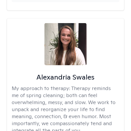
Alexandria Swales
My approach to therapy:
Therapy reminds
me of spring cleaning; both can feel
overwhelming, messy, and slow. We work to
unpack and reorganize your life to find
meaning, connection, & even humor. Most
importantly, we compassionately tend and
integrate all the parts of you.