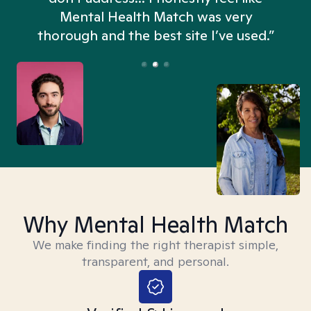
n
Mental Health Match was very
thorough and the best site I’ve used.”
Why Mental Health Match
We make finding the right therapist simple,
transparent, and personal.