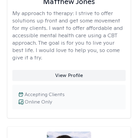
Matthew Jones
My approach to therapy:
I strive to offer
solutions up front and get some movement
for my clients. I want to offer affordable and
accessible mental health care using a CBT
approach. The goal is for you to live your
best life. I would love to help you, so come
give it a try.
View Profile
Accepting Clients
Online Only