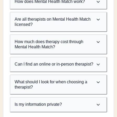
How does Mental Health Match work?
Are all therapists on Mental Health Match
licensed?
How much does therapy cost through
Mental Health Match?
Can I find an online or in-person therapist?
What should I look for when choosing a
therapist?
Is my information private?