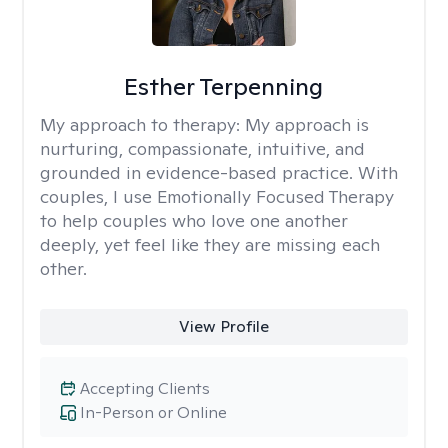
Esther Terpenning
My approach to therapy:
My approach is
nurturing, compassionate, intuitive, and
grounded in evidence-based practice. With
couples, I use Emotionally Focused Therapy
to help couples who love one another
deeply, yet feel like they are missing each
other.
View Profile
Accepting Clients
In-Person or Online