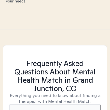
your needs.
Frequently Asked
Questions About Mental
Health Match
in Grand
Junction, CO
Everything you need to know about finding a
therapist with Mental Health Match.