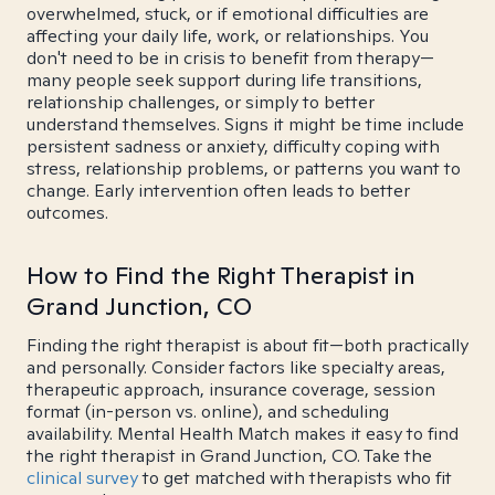
overwhelmed, stuck, or if emotional difficulties are
affecting your daily life, work, or relationships. You
don't need to be in crisis to benefit from therapy—
many people seek support during life transitions,
relationship challenges, or simply to better
understand themselves. Signs it might be time include
persistent sadness or anxiety, difficulty coping with
stress, relationship problems, or patterns you want to
change. Early intervention often leads to better
outcomes.
How to Find the Right Therapist in
Grand Junction, CO
Finding the right therapist is about fit—both practically
and personally. Consider factors like specialty areas,
therapeutic approach, insurance coverage, session
format (in-person vs. online), and scheduling
availability. Mental Health Match makes it easy to find
the right therapist in Grand Junction, CO. Take the
clinical survey
to get matched with therapists who fit