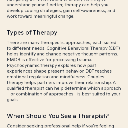
understand yourself better, therapy can help you
develop coping strategies, gain self-awareness, and
work toward meaningful change.
Types of Therapy
There are many therapeutic approaches, each suited
to different needs. Cognitive Behavioral Therapy (CBT)
helps identify and change negative thought patterns.
EMDR is effective for processing trauma.
Psychodynamic therapy explores how past
experiences shape present behavior. DBT teaches
emotional regulation and mindfulness. Couples
therapy helps partners improve their relationship. A
qualified therapist can help determine which approach
—or combination of approaches—is best suited to your
goals.
When Should You See a Therapist?
Consider seeking professional help if you're feeling