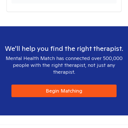
We'll help you find the right therapist.
Mental Health Match has connected over 500,000
people with the right therapist, not just any
therapist.
Begin Matching