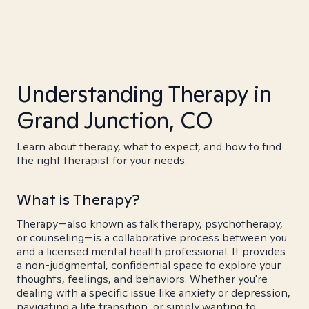
Understanding Therapy in
Grand Junction, CO
Learn about therapy, what to expect, and how to find
the right therapist for your needs.
What is Therapy?
Therapy—also known as talk therapy, psychotherapy,
or counseling—is a collaborative process between you
and a licensed mental health professional. It provides
a non-judgmental, confidential space to explore your
thoughts, feelings, and behaviors. Whether you're
dealing with a specific issue like anxiety or depression,
navigating a life transition, or simply wanting to