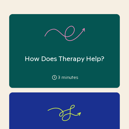
How Does Therapy Help?
3
minutes