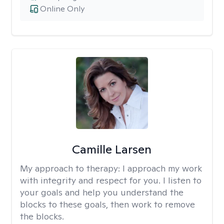
Online Only
Camille Larsen
My approach to therapy:
I approach my work
with integrity and respect for you. I listen to
your goals and help you understand the
blocks to these goals, then work to remove
the blocks.