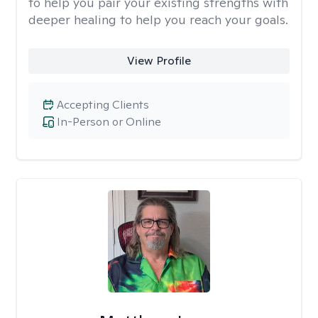
to help you pair your existing strengths with
deeper healing to help you reach your goals.
View Profile
Accepting Clients
In-Person or Online