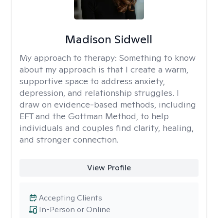
Madison Sidwell
My approach to therapy:
Something to know
about my approach is that I create a warm,
supportive space to address anxiety,
depression, and relationship struggles. I
draw on evidence-based methods, including
EFT and the Gottman Method, to help
individuals and couples find clarity, healing,
and stronger connection.
View Profile
Accepting Clients
In-Person or Online