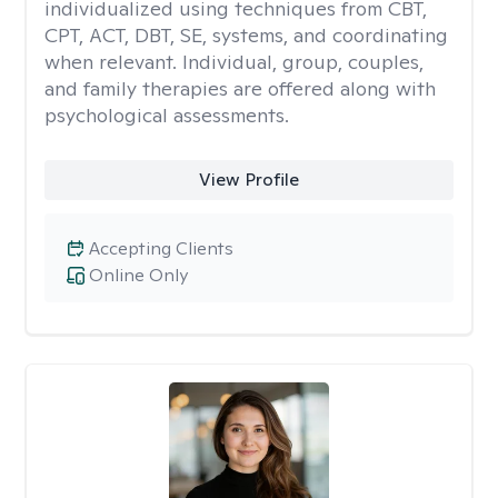
individualized using techniques from CBT,
CPT, ACT, DBT, SE, systems, and coordinating
when relevant. Individual, group, couples,
and family therapies are offered along with
psychological assessments.
View Profile
Accepting Clients
Online Only