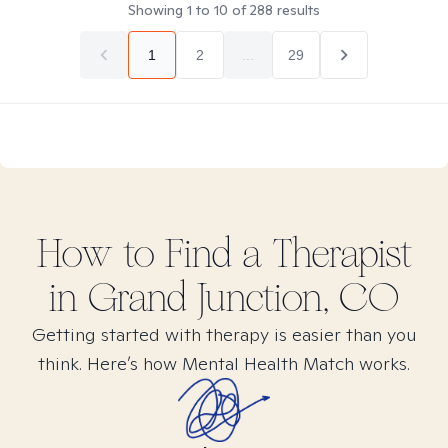
Showing
1
to
10
of
288
results
1
2
...
29
How to Find
a
Therapist
in
Grand Junction, CO
Getting started with therapy is easier than you
think. Here’s how Mental Health Match works.