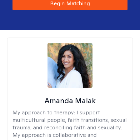
Begin Matching
Amanda Malak
My approach to therapy:
I support
multicultural people, faith transitions, sexual
trauma, and reconciling faith and sexuality.
My approach is collaborative and