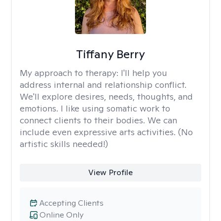
Tiffany Berry
My approach to therapy:
I'll help you
address internal and relationship conflict.
We'll explore desires, needs, thoughts, and
emotions. I like using somatic work to
connect clients to their bodies. We can
include even expressive arts activities. (No
artistic skills needed!)
View Profile
Accepting Clients
Online Only