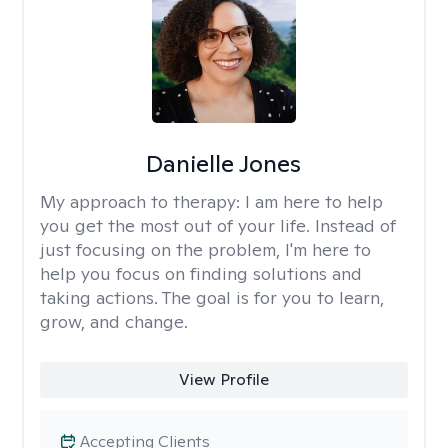
Danielle Jones
My approach to therapy:
I am here to help
you get the most out of your life. Instead of
just focusing on the problem, I'm here to
help you focus on finding solutions and
taking actions. The goal is for you to learn,
grow, and change.
View Profile
Accepting Clients