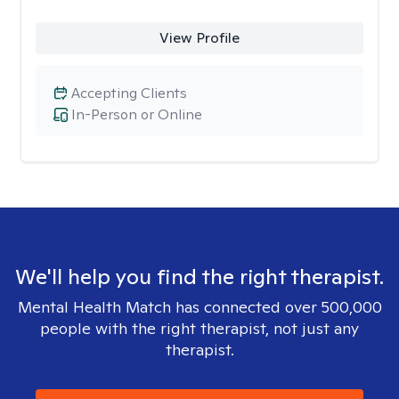
View Profile
Accepting Clients
In-Person or Online
We'll help you find the right therapist.
Mental Health Match has connected over 500,000
people with the right therapist, not just any
therapist.