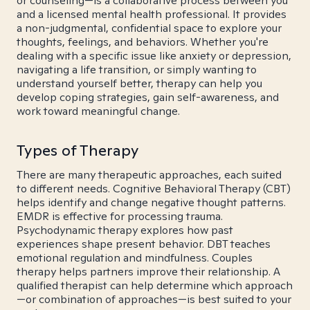
or counseling—is a collaborative process between you
and a licensed mental health professional. It provides
a non-judgmental, confidential space to explore your
thoughts, feelings, and behaviors. Whether you're
dealing with a specific issue like anxiety or depression,
navigating a life transition, or simply wanting to
understand yourself better, therapy can help you
develop coping strategies, gain self-awareness, and
work toward meaningful change.
Types of Therapy
There are many therapeutic approaches, each suited
to different needs. Cognitive Behavioral Therapy (CBT)
helps identify and change negative thought patterns.
EMDR is effective for processing trauma.
Psychodynamic therapy explores how past
experiences shape present behavior. DBT teaches
emotional regulation and mindfulness. Couples
therapy helps partners improve their relationship. A
qualified therapist can help determine which approach
—or combination of approaches—is best suited to your