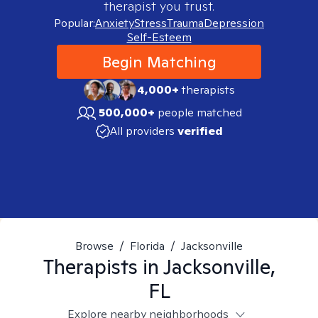
therapist you trust.
Popular:
Anxiety
Stress
Trauma
Depression
Self-Esteem
Begin Matching
4,000+
therapists
500,000+
people matched
All providers
verified
Browse
/
Florida
/
Jacksonville
Therapists in
Jacksonville,
FL
Explore nearby neighborhoods