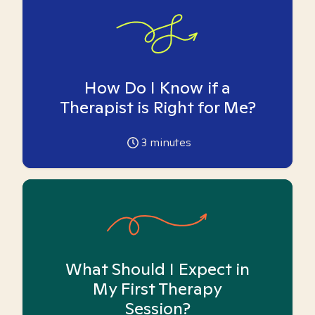
How Do I Know if a
Therapist is Right for Me?
3
minutes
What Should I Expect in
My First Therapy
Session?