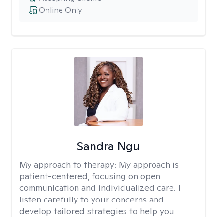
Online Only
Sandra Ngu
My approach to therapy:
My approach is
patient-centered, focusing on open
communication and individualized care. I
listen carefully to your concerns and
develop tailored strategies to help you