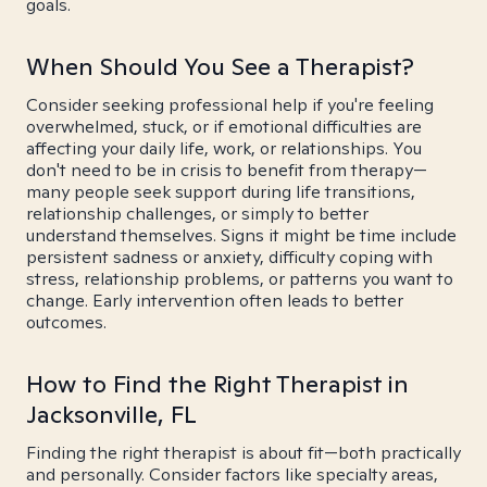
goals.
When Should You See a Therapist?
Consider seeking professional help if you're feeling
overwhelmed, stuck, or if emotional difficulties are
affecting your daily life, work, or relationships. You
don't need to be in crisis to benefit from therapy—
many people seek support during life transitions,
relationship challenges, or simply to better
understand themselves. Signs it might be time include
persistent sadness or anxiety, difficulty coping with
stress, relationship problems, or patterns you want to
change. Early intervention often leads to better
outcomes.
How to Find the Right Therapist in
Jacksonville, FL
Finding the right therapist is about fit—both practically
and personally. Consider factors like specialty areas,