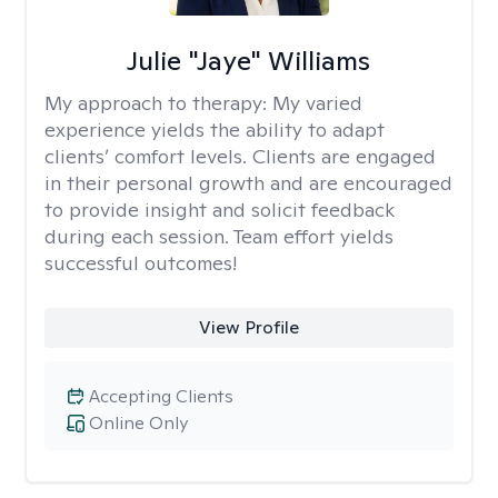
Julie "Jaye" Williams
My approach to therapy:
My varied
experience yields the ability to adapt
clients’ comfort levels. Clients are engaged
in their personal growth and are encouraged
to provide insight and solicit feedback
during each session. Team effort yields
successful outcomes!
View Profile
Accepting Clients
Online Only