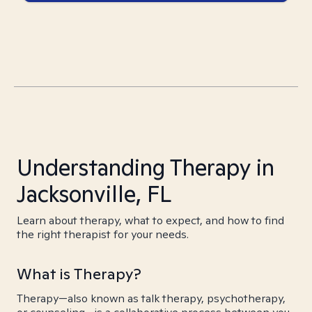
Understanding Therapy in
Jacksonville, FL
Learn about therapy, what to expect, and how to find
the right therapist for your needs.
What is Therapy?
Therapy—also known as talk therapy, psychotherapy,