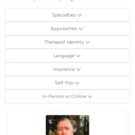
Specialties
Approaches
Therapist Identity
Language
Insurance
Self-Pay
In-Person or Online