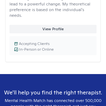
lead to a powerful change. My theoretical
preference is based on the individual's
needs.
View Profile
Accepting Clients
In-Person or Online
We'll help you find the right therapist.
Mental Health Match has connected over 500,000