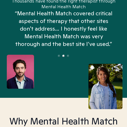
Thousands have found the right therapist through
Mental Health Match
“Mental Health Match covered critical
aspects of therapy that other sites
don't address... I honestly feel like
n
Mental Health Match was very
thorough and the best site I’ve used.”
Why Mental Health Match