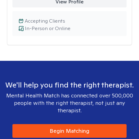
View Profile
Accepting Clients
In-Person or Online
We'll help you find the right therapist.
Mental Health Match has connected over 500,000
people with the right therapist, not just any
therapist.
Begin Matching