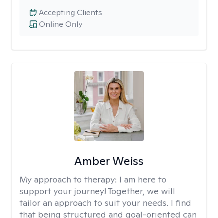
Accepting Clients
Online Only
Amber Weiss
My approach to therapy:
I am here to
support your journey! Together, we will
tailor an approach to suit your needs. I find
that being structured and goal-oriented can