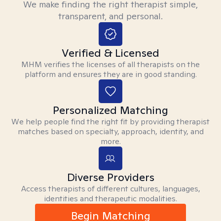
We make finding the right therapist simple,
transparent, and personal.
Verified & Licensed
MHM verifies the licenses of all therapists on the
platform and ensures they are in good standing.
Personalized Matching
We help people find the right fit by providing therapist
matches based on specialty, approach, identity, and
more.
Diverse Providers
Access therapists of different cultures, languages,
identities and therapeutic modalities.
Begin Matching