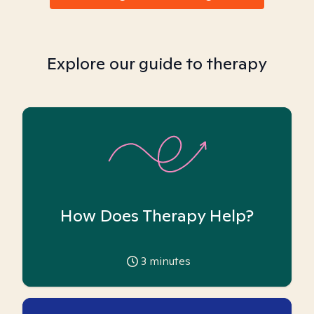
Explore our guide to therapy
How Does Therapy Help?
3
minutes