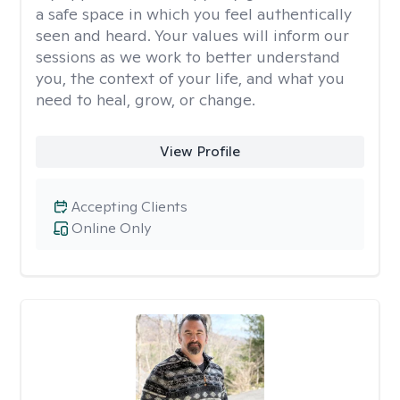
a safe space in which you feel authentically
seen and heard. Your values will inform our
sessions as we work to better understand
you, the context of your life, and what you
need to heal, grow, or change.
View Profile
Accepting Clients
Online Only