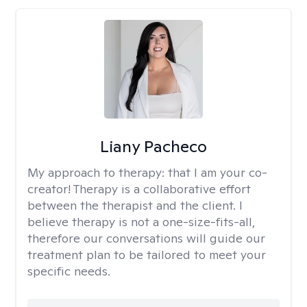
Liany Pacheco
My approach to therapy:
that I am your co-
creator! Therapy is a collaborative effort
between the therapist and the client. I
believe therapy is not a one-size-fits-all,
therefore our conversations will guide our
treatment plan to be tailored to meet your
specific needs.