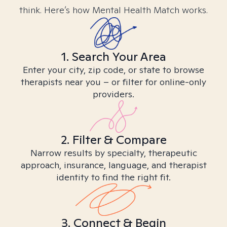
think. Here’s how Mental Health Match works.
1. Search Your Area
Enter your city, zip code, or state to browse
therapists near you – or filter for online-only
providers.
2. Filter & Compare
Narrow results by specialty, therapeutic
approach, insurance, language, and therapist
identity to find the right fit.
3. Connect & Begin