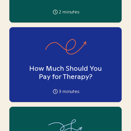
2
minutes
How Much Should You
Pay for Therapy?
3
minutes