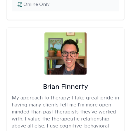
Online Only
Brian Finnerty
My approach to therapy:
I take great pride in
having many clients tell me I'm more open-
minded than past therapists they've worked
with. I value the therapeutic relationship
above all else. I use cognitive-behavioral