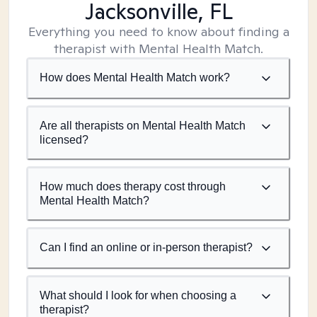
Jacksonville, FL
Everything you need to know about finding a
therapist with Mental Health Match.
How does Mental Health Match work?
Are all therapists on Mental Health Match
licensed?
How much does therapy cost through
Mental Health Match?
Can I find an online or in-person therapist?
What should I look for when choosing a
therapist?