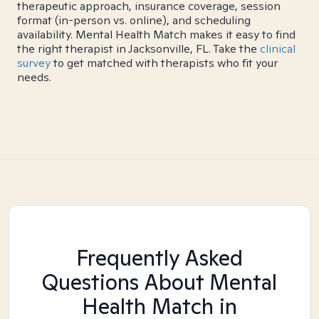
therapeutic approach, insurance coverage, session
format (in-person vs. online), and scheduling
availability. Mental Health Match makes it easy to find
the right therapist in Jacksonville, FL. Take the
clinical
survey
to get matched with therapists who fit your
needs.
Frequently Asked
Questions About Mental
Health Match
in