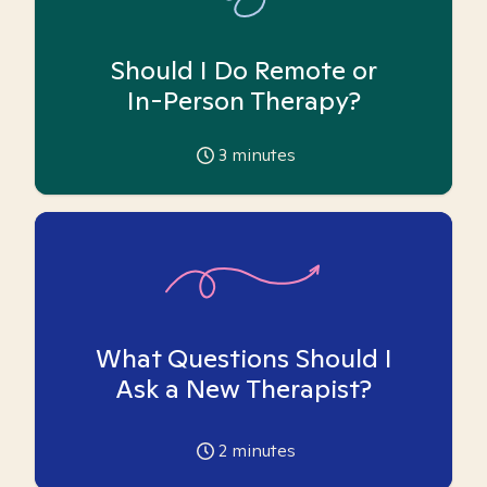
Should I Do Remote or
In-Person Therapy?
3
minutes
What Questions Should I
Ask a New Therapist?
2
minutes