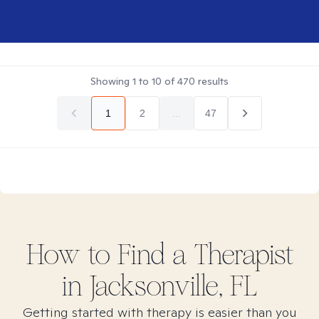
Showing
1
to
10
of
470
results
1
2
...
47
How to Find
a
Therapist
in
Jacksonville, FL
Getting started with therapy is easier than you