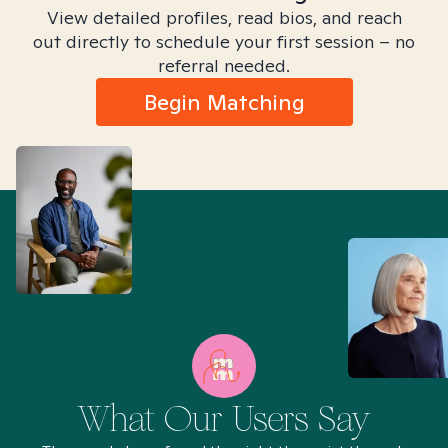
View detailed profiles, read bios, and reach
out directly to schedule your first session – no
referral needed.
Begin Matching
What Our Users Say