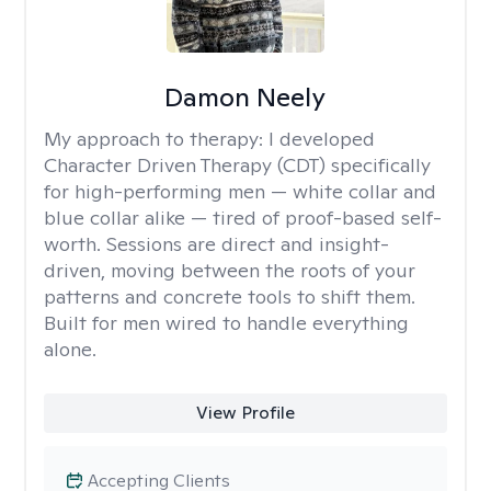
Damon Neely
My approach to therapy:
I developed
Character Driven Therapy (CDT) specifically
for high-performing men — white collar and
blue collar alike — tired of proof-based self-
worth. Sessions are direct and insight-
driven, moving between the roots of your
patterns and concrete tools to shift them.
Built for men wired to handle everything
alone.
View Profile
Accepting Clients