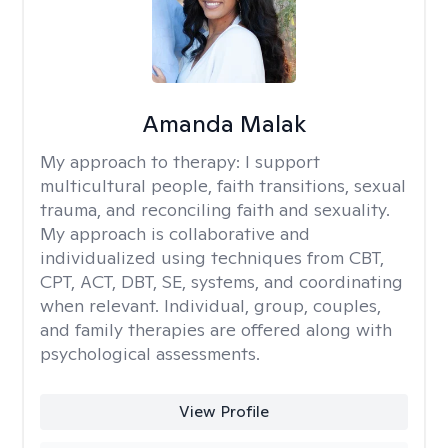
Amanda Malak
My approach to therapy:
I support
multicultural people, faith transitions, sexual
trauma, and reconciling faith and sexuality.
My approach is collaborative and
individualized using techniques from CBT,
CPT, ACT, DBT, SE, systems, and coordinating
when relevant. Individual, group, couples,
and family therapies are offered along with
psychological assessments.
View Profile