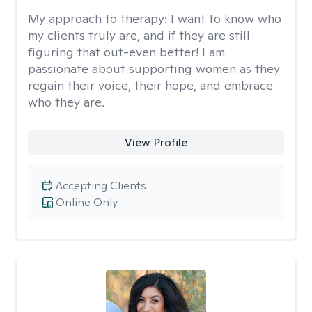
My approach to therapy:
I want to know who
my clients truly are, and if they are still
figuring that out-even better! I am
passionate about supporting women as they
regain their voice, their hope, and embrace
who they are.
View Profile
Accepting Clients
Online Only