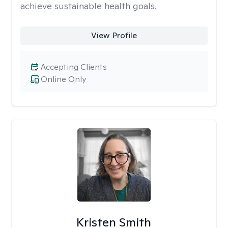
achieve sustainable health goals.
View Profile
Accepting Clients
Online Only
Kristen Smith