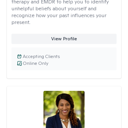
therapy and EMDR to help you to identify
unhelpful beliefs about yourself and
recognize how your past influences your
present.
View Profile
Accepting Clients
Online Only