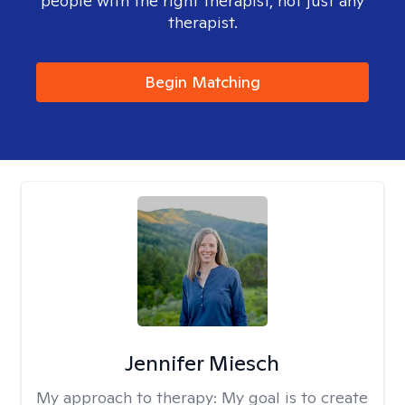
people with the right therapist, not just any
therapist.
Begin Matching
Jennifer Miesch
My approach to therapy:
My goal is to create