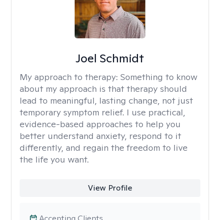
Joel Schmidt
My approach to therapy:
Something to know
about my approach is that therapy should
lead to meaningful, lasting change, not just
temporary symptom relief. I use practical,
evidence-based approaches to help you
better understand anxiety, respond to it
differently, and regain the freedom to live
the life you want.
View Profile
Accepting Clients