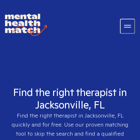
Find the right therapist in
Jacksonville, FL
Find the right therapist in
Jacksonville, FL
quickly and for free. Use our proven matching
tool to skip the search and find a qualified