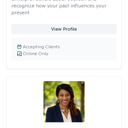
recognize how your past influences your
present.
View Profile
Accepting Clients
Online Only