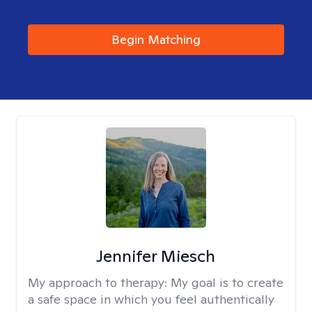
Begin Matching
Jennifer Miesch
My approach to therapy:
My goal is to create
a safe space in which you feel authentically