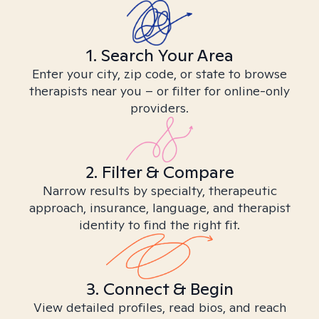
1. Search Your Area
Enter your city, zip code, or state to browse
therapists near you – or filter for online-only
providers.
2. Filter & Compare
Narrow results by specialty, therapeutic
approach, insurance, language, and therapist
identity to find the right fit.
3. Connect & Begin
View detailed profiles, read bios, and reach