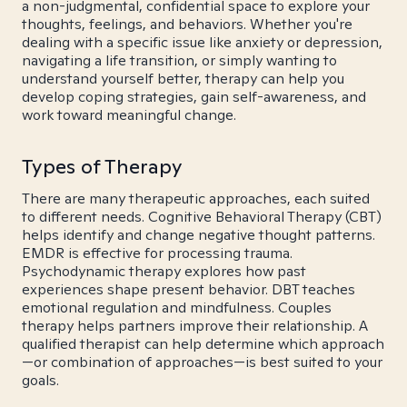
a non-judgmental, confidential space to explore your
thoughts, feelings, and behaviors. Whether you're
dealing with a specific issue like anxiety or depression,
navigating a life transition, or simply wanting to
understand yourself better, therapy can help you
develop coping strategies, gain self-awareness, and
work toward meaningful change.
Types of Therapy
There are many therapeutic approaches, each suited
to different needs. Cognitive Behavioral Therapy (CBT)
helps identify and change negative thought patterns.
EMDR is effective for processing trauma.
Psychodynamic therapy explores how past
experiences shape present behavior. DBT teaches
emotional regulation and mindfulness. Couples
therapy helps partners improve their relationship. A
qualified therapist can help determine which approach
—or combination of approaches—is best suited to your
goals.