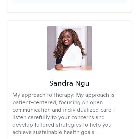
Sandra Ngu
My approach to therapy:
My approach is
patient-centered, focusing on open
communication and individualized care. I
listen carefully to your concerns and
develop tailored strategies to help you
achieve sustainable health goals.