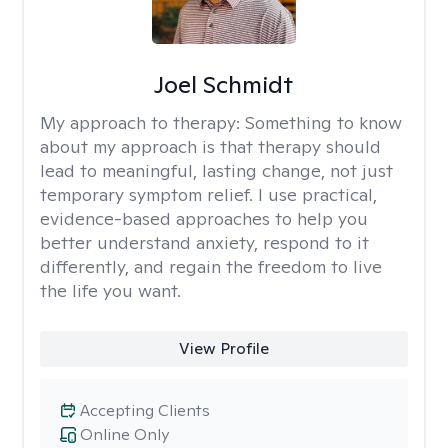
Joel Schmidt
My approach to therapy:
Something to know
about my approach is that therapy should
lead to meaningful, lasting change, not just
temporary symptom relief. I use practical,
evidence-based approaches to help you
better understand anxiety, respond to it
differently, and regain the freedom to live
the life you want.
View Profile
Accepting Clients
Online Only