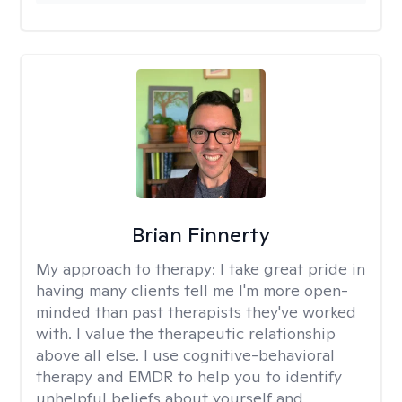
Brian Finnerty
My approach to therapy:
I take great pride in
having many clients tell me I'm more open-
minded than past therapists they've worked
with. I value the therapeutic relationship
above all else. I use cognitive-behavioral
therapy and EMDR to help you to identify
unhelpful beliefs about yourself and