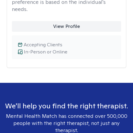
preference is based on the individual's
needs.
View Profile
Accepting Clients
In-Person or Online
We'll help you find the right therapist.
Mental Health Match has connected over 500,000
people with the right therapist, not just any
therapist.