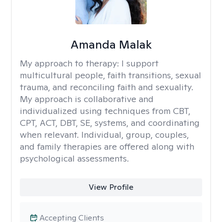
Amanda Malak
My approach to therapy:
I support
multicultural people, faith transitions, sexual
trauma, and reconciling faith and sexuality.
My approach is collaborative and
individualized using techniques from CBT,
CPT, ACT, DBT, SE, systems, and coordinating
when relevant. Individual, group, couples,
and family therapies are offered along with
psychological assessments.
View Profile
Accepting Clients