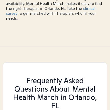
availability. Mental Health Match makes it easy to find
the right therapist in Orlando, FL. Take the
clinical
survey
to get matched with therapists who fit your
needs.
Frequently Asked
Questions About Mental
Health Match
in Orlando,
FL