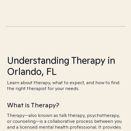
Understanding Therapy in
Orlando, FL
Learn about therapy, what to expect, and how to find
the right therapist for your needs.
What is Therapy?
Therapy—also known as talk therapy, psychotherapy,
or counseling—is a collaborative process between you
and a licensed mental health professional. It provides