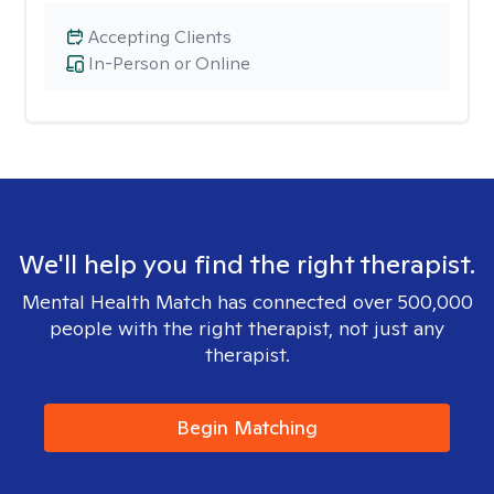
Accepting Clients
In-Person or Online
We'll help you find the right therapist.
Mental Health Match has connected over 500,000
people with the right therapist, not just any
therapist.
Begin Matching