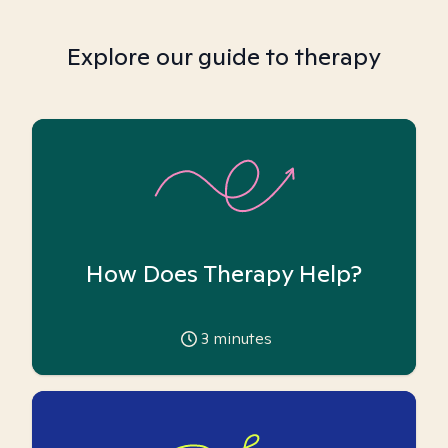
Explore our guide to therapy
How Does Therapy Help?
3
minutes