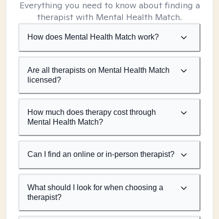
Everything you need to know about finding a
therapist with Mental Health Match.
How does Mental Health Match work?
Are all therapists on Mental Health Match
licensed?
How much does therapy cost through
Mental Health Match?
Can I find an online or in-person therapist?
What should I look for when choosing a
therapist?