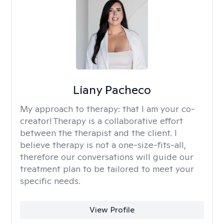
Liany Pacheco
My approach to therapy:
that I am your co-
creator! Therapy is a collaborative effort
between the therapist and the client. I
believe therapy is not a one-size-fits-all,
therefore our conversations will guide our
treatment plan to be tailored to meet your
specific needs.
View Profile