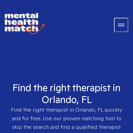
Find the right therapist in
Orlando, FL
Find the right therapist in
Orlando, FL
quickly
and for free. Use our proven matching tool to
skip the search and find a qualified therapist