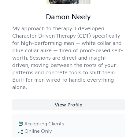
Damon Neely
My approach to therapy:
I developed
Character Driven Therapy (CDT) specifically
for high-performing men — white collar and
blue collar alike — tired of proof-based self-
worth. Sessions are direct and insight-
driven, moving between the roots of your
patterns and concrete tools to shift them.
Built for men wired to handle everything
alone.
View Profile
Accepting Clients
Online Only