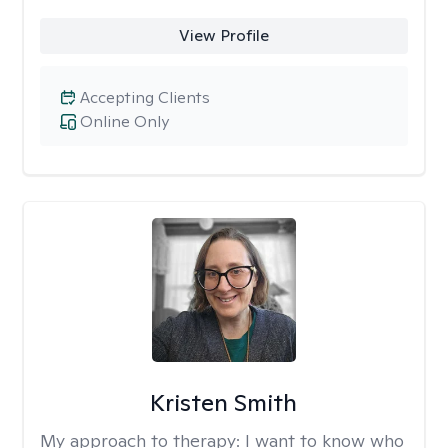
View Profile
Accepting Clients
Online Only
Kristen Smith
My approach to therapy:
I want to know who