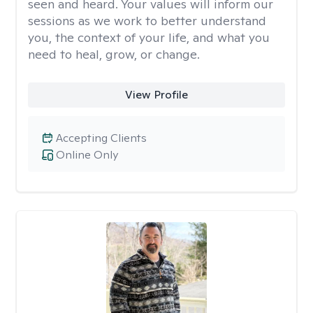
seen and heard. Your values will inform our
sessions as we work to better understand
you, the context of your life, and what you
need to heal, grow, or change.
View Profile
Accepting Clients
Online Only