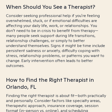
When Should You See a Therapist?
Consider seeking professional help if you're feeling
overwhelmed, stuck, or if emotional difficulties are
affecting your daily life, work, or relationships. You
don't need to be in crisis to benefit from therapy—
many people seek support during life transitions,
relationship challenges, or simply to better
understand themselves. Signs it might be time include
persistent sadness or anxiety, difficulty coping with
stress, relationship problems, or patterns you want to
change. Early intervention often leads to better
outcomes.
How to Find the Right Therapist in
Orlando, FL
Finding the right therapist is about fit—both practically
and personally. Consider factors like specialty areas,
therapeutic approach, insurance coverage, session
format (in-person vs. online), and scheduling