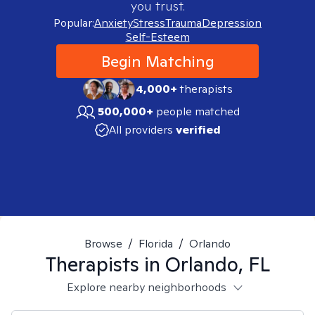
you trust.
Popular:
Anxiety
Stress
Trauma
Depression
Self-Esteem
Begin Matching
4,000+
therapists
500,000+
people matched
All providers
verified
Browse
/
Florida
/
Orlando
Therapists in
Orlando, FL
Explore nearby neighborhoods