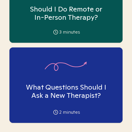
Should I Do Remote or
In-Person Therapy?
3
minutes
What Questions Should I
Ask a New Therapist?
2
minutes