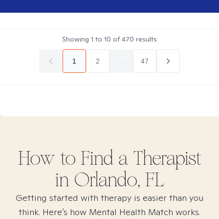
Showing
1
to
10
of
470
results
1
2
...
47
How to Find
a
Therapist
in
Orlando, FL
Getting started with therapy is easier than you
think. Here’s how Mental Health Match works.