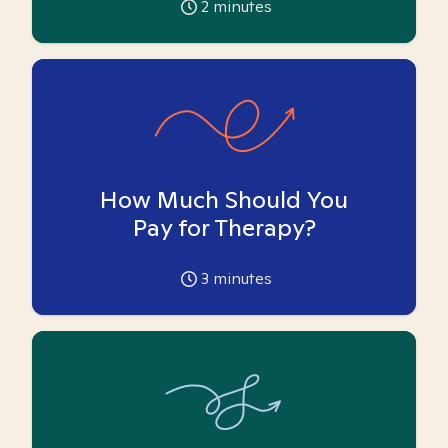
2
minutes
How Much Should You
Pay for Therapy?
3
minutes