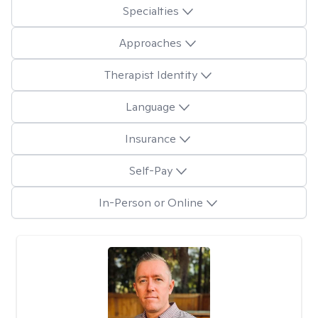
Specialties
Approaches
Therapist Identity
Language
Insurance
Self-Pay
In-Person or Online