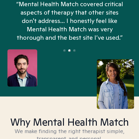
“Mental Health Match covered critical
aspects of therapy that other sites
don't address... I honestly feel like
n
Mental Health Match was very
thorough and the best site I’ve used.”
Why Mental Health Match
We make finding the right therapist simple,
transparent, and personal.