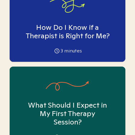
How Do I Know if a
Therapist is Right for Me?
3
minutes
What Should I Expect in
My First Therapy
Session?