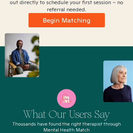
out directly to schedule your first session – no
referral needed.
Begin Matching
What Our Users Say
Thousands have found the right therapist through
Mental Health Match