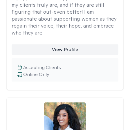
my clients truly are, and if they are still
figuring that out-even better! I am
passionate about supporting women as they
regain their voice, their hope, and embrace
who they are.
View Profile
Accepting Clients
Online Only