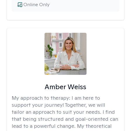
Online Only
Amber Weiss
My approach to therapy:
I am here to
support your journey! Together, we will
tailor an approach to suit your needs. I find
that being structured and goal-oriented can
lead to a powerful change. My theoretical