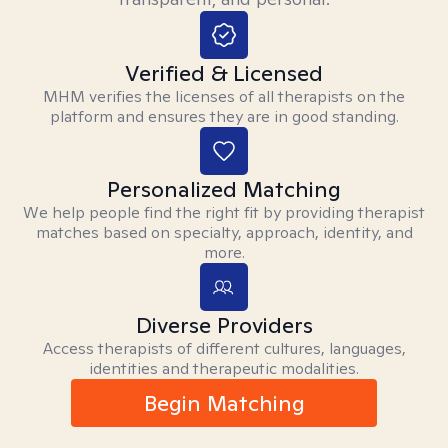
Verified & Licensed
MHM verifies the licenses of all therapists on the
platform and ensures they are in good standing.
Personalized Matching
We help people find the right fit by providing therapist
matches based on specialty, approach, identity, and
more.
Diverse Providers
Access therapists of different cultures, languages,
identities and therapeutic modalities.
Begin Matching