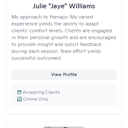
Julie "Jaye" Williams
My approach to therapy:
My varied
experience yields the ability to adapt
clients’ comfort levels. Clients are engaged
in their personal growth and are encouraged
to provide insight and solicit feedback
during each session. Team effort yields
successful outcomes!
View Profile
Accepting Clients
Online Only