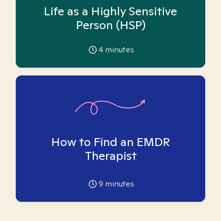
Life as a Highly Sensitive
Person (HSP)
4
minutes
How to Find an EMDR
Therapist
9
minutes