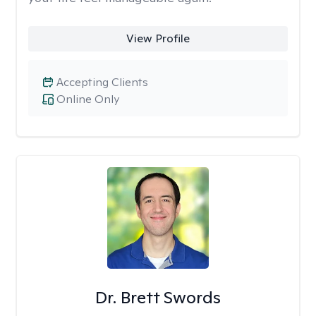
View Profile
Accepting Clients
Online Only
Dr. Brett Swords