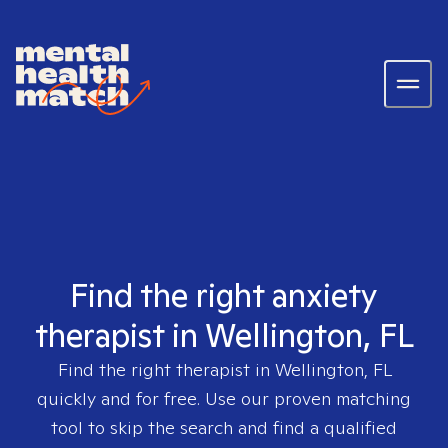
Find the right anxiety
therapist in Wellington, FL
Find the right therapist in
Wellington, FL
quickly and for free. Use our proven matching
tool to skip the search and find a qualified