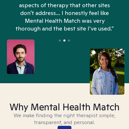
aspects of therapy that other sites
don't address... I honestly feel like
n
Mental Health Match was very
thorough and the best site I’ve used.”
Why Mental Health Match
We make finding the right therapist simple,
transparent, and personal.