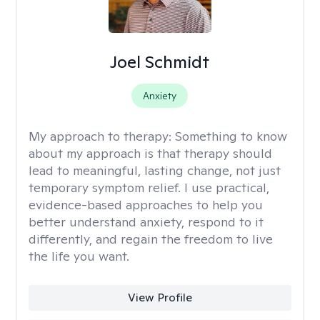
Joel Schmidt
Anxiety
My approach to therapy:
Something to know
about my approach is that therapy should
lead to meaningful, lasting change, not just
temporary symptom relief. I use practical,
evidence-based approaches to help you
better understand anxiety, respond to it
differently, and regain the freedom to live
the life you want.
View Profile