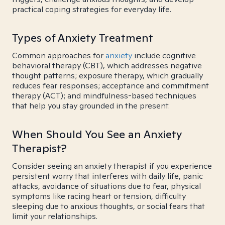
practical coping strategies for everyday life.
Types of Anxiety Treatment
Common approaches for
anxiety
include cognitive
behavioral therapy (CBT), which addresses negative
thought patterns; exposure therapy, which gradually
reduces fear responses; acceptance and commitment
therapy (ACT); and mindfulness-based techniques
that help you stay grounded in the present.
When Should You See an Anxiety
Therapist?
Consider seeing an anxiety therapist if you experience
persistent worry that interferes with daily life, panic
attacks, avoidance of situations due to fear, physical
symptoms like racing heart or tension, difficulty
sleeping due to anxious thoughts, or social fears that
limit your relationships.