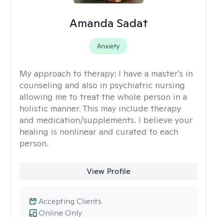
Amanda Sadat
Anxiety
My approach to therapy:
I have a master's in
counseling and also in psychiatric nursing
allowing me to treat the whole person in a
holistic manner. This may include therapy
and medication/supplements. I believe your
healing is nonlinear and curated to each
person.
View Profile
Accepting Clients
Online Only