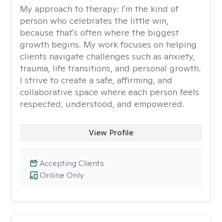
My approach to therapy:
I'm the kind of
person who celebrates the little win,
because that's often where the biggest
growth begins. My work focuses on helping
clients navigate challenges such as anxiety,
trauma, life transitions, and personal growth.
I strive to create a safe, affirming, and
collaborative space where each person feels
respected, understood, and empowered.
View Profile
Accepting Clients
Online Only