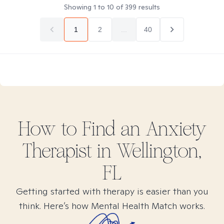
Showing
1
to
10
of
399
results
1
2
...
40
How to Find
an Anxiety
Therapist in
Wellington,
FL
Getting started with therapy is easier than you
think. Here’s how Mental Health Match works.