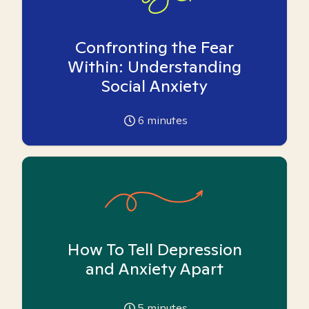
Confronting the Fear
Within: Understanding
Social Anxiety
6
minutes
How To Tell Depression
and Anxiety Apart
5
minutes