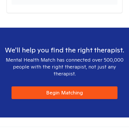
We'll help you find the right therapist.
Mental Health Match has connected over 500,000
people with the right therapist, not just any
therapist.
Begin Matching