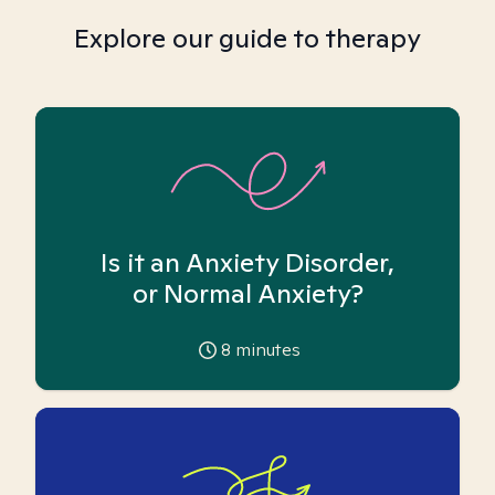
Explore our guide to therapy
Is it an Anxiety Disorder,
or Normal Anxiety?
8
minutes