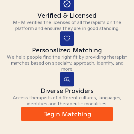
Verified & Licensed
MHM verifies the licenses of all therapists on the
platform and ensures they are in good standing.
Personalized Matching
We help people find the right fit by providing therapist
matches based on specialty, approach, identity, and
more.
Diverse Providers
Access therapists of different cultures, languages,
identities and therapeutic modalities.
Begin Matching