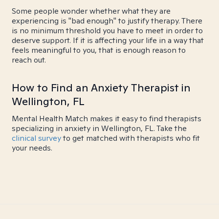
Some people wonder whether what they are
experiencing is "bad enough" to justify therapy. There
is no minimum threshold you have to meet in order to
deserve support. If it is affecting your life in a way that
feels meaningful to you, that is enough reason to
reach out.
How to Find an Anxiety Therapist in
Wellington, FL
Mental Health Match makes it easy to find therapists
specializing in anxiety in Wellington, FL. Take the
clinical survey
to get matched with therapists who fit
your needs.