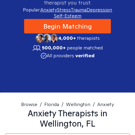
therapist you trust.
Popular:
Anxiety
Stress
Trauma
Depression
Self-Esteem
Begin Matching
4,000+
therapists
500,000+
people matched
All providers
verified
Browse
/
Florida
/
Wellington
/
Anxiety
Anxiety
Therapists in
Wellington, FL