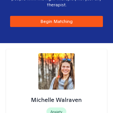
therapist.
Begin Matching
Michelle Walraven
Anxiety