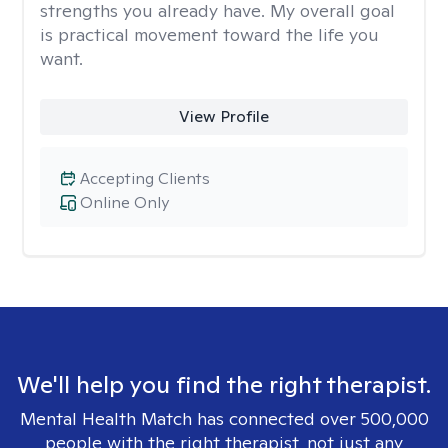
strengths you already have. My overall goal
is practical movement toward the life you
want.
View Profile
Accepting Clients
Online Only
We'll help you find the right therapist.
Mental Health Match has connected over 500,000
people with the right therapist, not just any