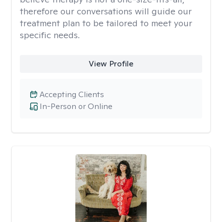
therefore our conversations will guide our
treatment plan to be tailored to meet your
specific needs.
View Profile
Accepting Clients
In-Person or Online