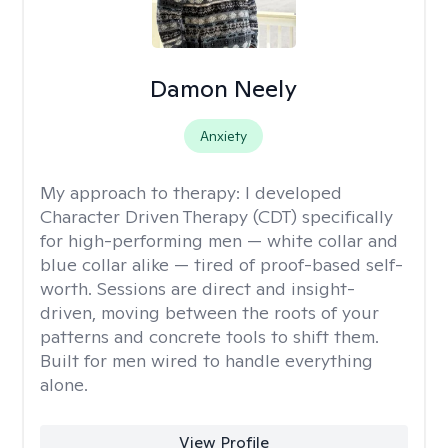
Damon Neely
Anxiety
My approach to therapy:
I developed
Character Driven Therapy (CDT) specifically
for high-performing men — white collar and
blue collar alike — tired of proof-based self-
worth. Sessions are direct and insight-
driven, moving between the roots of your
patterns and concrete tools to shift them.
Built for men wired to handle everything
alone.
View Profile