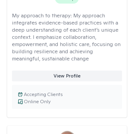
My approach to therapy:
My approach
integrates evidence-based practices with a
deep understanding of each client’s unique
context. I emphasize collaboration,
empowerment, and holistic care, focusing on
building resilience and achieving
meaningful, sustainable change
View Profile
Accepting Clients
Online Only