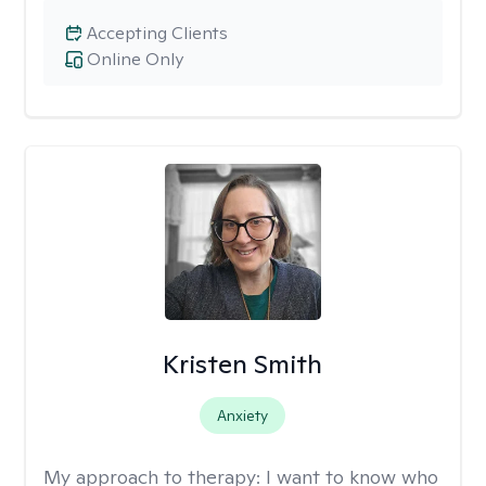
Accepting Clients
Online Only
Kristen Smith
Anxiety
My approach to therapy:
I want to know who