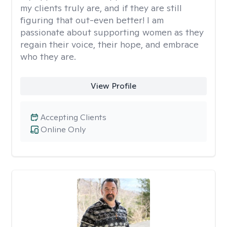
my clients truly are, and if they are still
figuring that out-even better! I am
passionate about supporting women as they
regain their voice, their hope, and embrace
who they are.
View Profile
Accepting Clients
Online Only