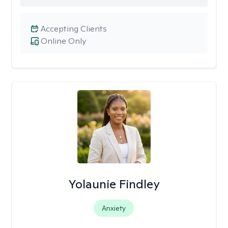
Accepting Clients
Online Only
Yolaunie Findley
Anxiety