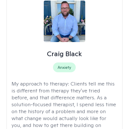
Craig Black
Anxiety
My approach to therapy:
Clients tell me this
is different from therapy they've tried
before, and that difference matters. As a
solution-focused therapist, I spend less time
on the history of a problem and more on
what change would actually look like for
you, and how to get there building on