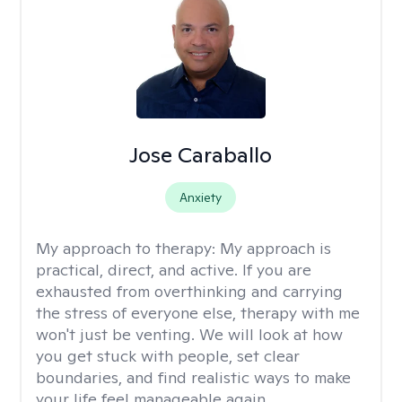
Jose Caraballo
Anxiety
My approach to therapy:
My approach is
practical, direct, and active. If you are
exhausted from overthinking and carrying
the stress of everyone else, therapy with me
won't just be venting. We will look at how
you get stuck with people, set clear
boundaries, and find realistic ways to make
your life feel manageable again.