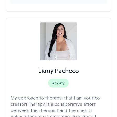
Liany Pacheco
Anxiety
My approach to therapy:
that I am your co-
creator! Therapy is a collaborative effort
between the therapist and the client. I
believe therapy is not a one-size-fits-all,