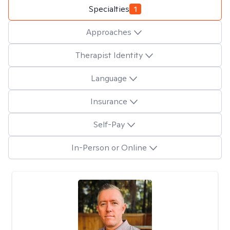
Specialties
1
Approaches
Therapist Identity
Language
Insurance
Self-Pay
In-Person or Online