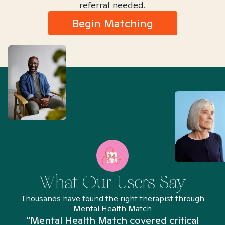
referral needed.
Begin Matching
What Our Users Say
Thousands have found the right therapist through
Mental Health Match
“Mental Health Match covered critical