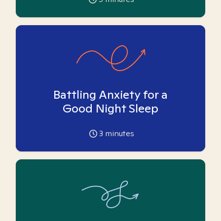
Battling Anxiety for a
Good Night Sleep
3
minutes