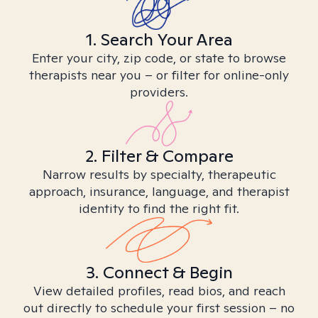
1. Search Your Area
Enter your city, zip code, or state to browse
therapists near you – or filter for online-only
providers.
2. Filter & Compare
Narrow results by specialty, therapeutic
approach, insurance, language, and therapist
identity to find the right fit.
3. Connect & Begin
View detailed profiles, read bios, and reach
out directly to schedule your first session – no