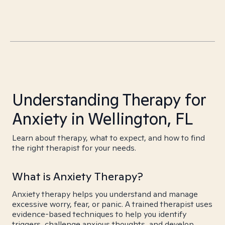
Understanding Therapy for
Anxiety in Wellington, FL
Learn about therapy, what to expect, and how to find
the right therapist for your needs.
What is Anxiety Therapy?
Anxiety therapy helps you understand and manage
excessive worry, fear, or panic. A trained therapist uses
evidence-based techniques to help you identify
triggers, challenge anxious thoughts, and develop