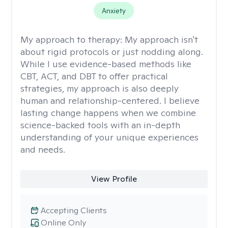
Anxiety
My approach to therapy:
My approach isn't
about rigid protocols or just nodding along.
While I use evidence-based methods like
CBT, ACT, and DBT to offer practical
strategies, my approach is also deeply
human and relationship-centered. I believe
lasting change happens when we combine
science-backed tools with an in-depth
understanding of your unique experiences
and needs.
View Profile
Accepting Clients
Online Only